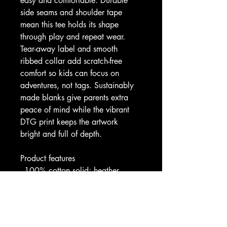
easy and comfortable. Durable 
side seams and shoulder tape 
mean this tee holds its shape 
through play and repeat wear. 
Tear-away label and smooth 
ribbed collar add scratch-free 
comfort so kids can focus on 
adventures, not tags. Sustainably 
made blanks give parents extra 
peace of mind while the vibrant 
DTG print keeps the artwork 
bright and full of depth.
Product features
- 100% cotton solid; heather 
blends available (soft, lightweight)
- Extra lightweight airlume-
combed, ring-spun cotton for 
supreme softness