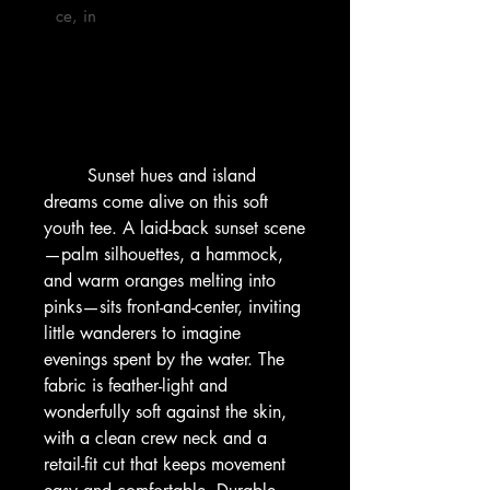
ce, in

        Sunset hues and island 
dreams come alive on this soft 
youth tee. A laid-back sunset scene
—palm silhouettes, a hammock, 
and warm oranges melting into 
pinks—sits front-and-center, inviting 
little wanderers to imagine 
evenings spent by the water. The 
fabric is feather-light and 
wonderfully soft against the skin, 
with a clean crew neck and a 
retail-fit cut that keeps movement 