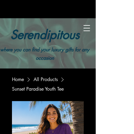
Serendipitous
where you can find your luxury gifts for any
occasion
Home
All Products
Sunset Paradise Youth Tee