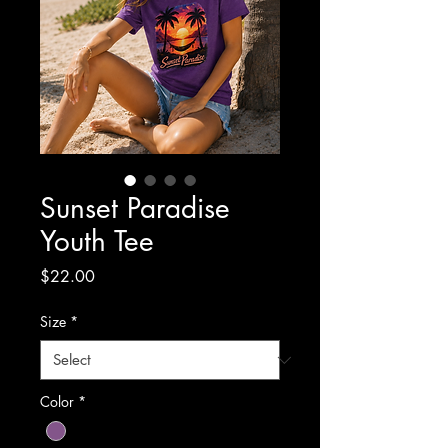
Sunset Paradise
Youth Tee
Price
$22.00
Size
*
Color
*