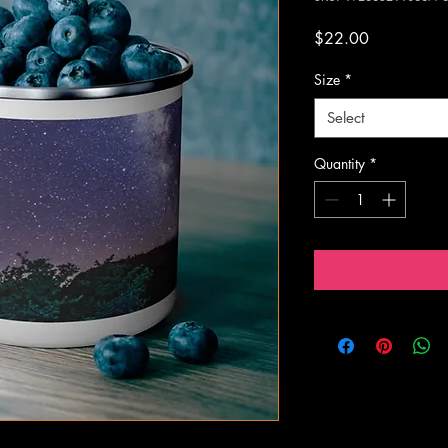
Price
$22.00
Size
*
Select
Quantity
*