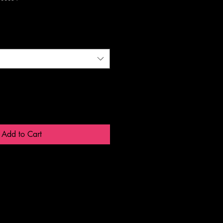
Add to Cart