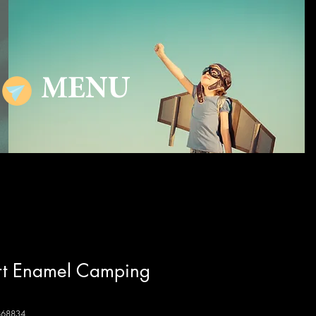
MENU
ert Enamel Camping
868834