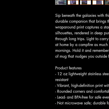
Sip beneath the galaxies with 
durable companion that brings t
wraparound print captures a star
silhouettes, rendered in deep pur
through long trips. Light to carry
at home by a campfire as much a
mornings. Hold it and remember th
of mug that nudges you outside 
Product features
- 12 oz lightweight stainless ste
resistant
- Vibrant, high-definition print wi
- Rounded corners and comfortab
- Lead- and BPA-free for safe ev
- Not microwave safe; durable f