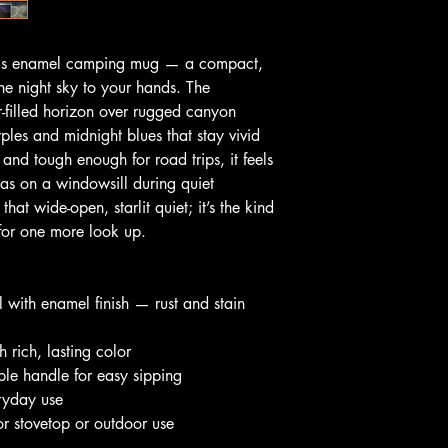
this enamel camping mug — a compact, 
he night sky to your hands. The 
-filled horizon over rugged canyon 
ples and midnight blues that stay vivid 
 and tough enough for road trips, it feels 
s on a windowsill during quiet 
at wide-open, starlit quiet; it’s the kind 
for one more look up.
el with enamel finish — rust and stain 
th rich, lasting color
le handle for easy sipping
eryday use
or stovetop or outdoor use