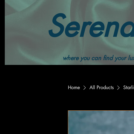
Serend
where you can find your lux
Home
All Products
Star