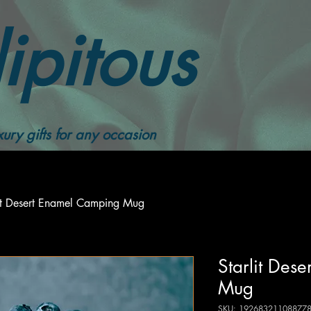
ipitous
ury gifts for any occasion
lit Desert Enamel Camping Mug
Starlit Des
Mug
SKU: 19268321108877