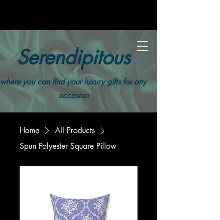
Serendipitous
where you can find your luxury gifts for any
occasion
Home
All Products
Spun Polyester Square Pillow