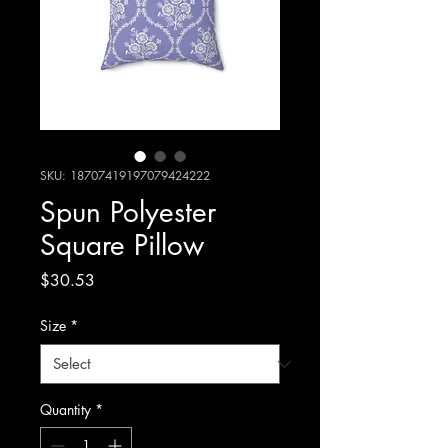
SKU: 18707419197079424222
Spun Polyester
Square Pillow
Price
$30.53
Size
*
Quantity
*