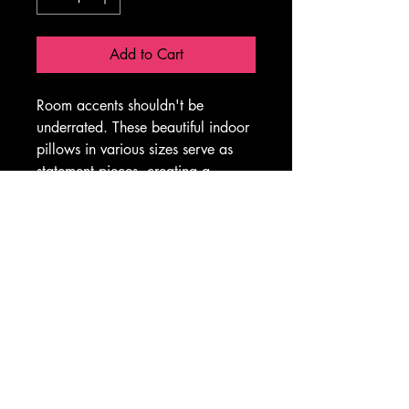
Add to Cart
Room accents shouldn't be 
underrated. These beautiful indoor 
pillows in various sizes serve as 
statement pieces, creating a 
personalized environment.
.: 100% Polyester cover
.: 100% Polyester insert
.: Double sided print
.: Concealed zipper
.: Please note: Inserts will be 2-3 
inches longer than the covers, 
providing the pillow with extra 