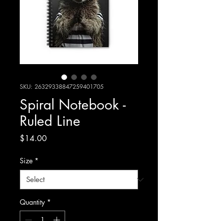
SKU: 26329338847259401705
Spiral Notebook -
Ruled Line
Price
$14.00
Size
*
Quantity
*