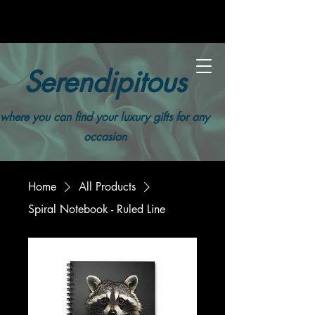
Serendipitous
where you can find your luxury gifts for any
occasion
Home
All Products
Spiral Notebook - Ruled Line