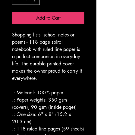
Add to Cart
Shopping lists, school notes or 
poems - 118 page spiral 
notebook with ruled line paper is 
a perfect companion in everyday 
life. The durable printed cover 
makes the owner proud to carry it 
everywhere.
.: Material: 100% paper
.: Paper weights: 350 gsm 
(covers), 90 gsm (inside pages)
.: One size: 6" x 8" (15.2 x 
20.3 cm)
.: 118 ruled line pages (59 sheets)