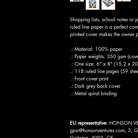
Shopping lists, school notes or
ruled line paper is a perfect co
printed cover makes the owner p
.: Material: 100% paper
.: Paper weights: 350 gsm (cove
.: One size: 6" x 8" (15.2 x 2
.: 118 ruled line pages (59 shee
.: Front cover print
.: Dark grey back cover
.: Metal spiral binding
EU representative
: HONSON VE
gpsr@honsonventures.com, 3, Gn
Geitonia, 4003, CY