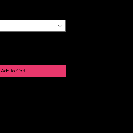
Add to Cart