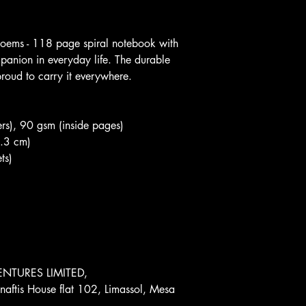
 poems - 118 page spiral notebook with 
mpanion in everyday life. The durable 
roud to carry it everywhere.
rs), 90 gsm (inside pages)
0.3 cm)
ts)
NTURES LIMITED, 
aftis House flat 102, Limassol, Mesa 