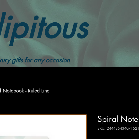
ipitous
ury gifts for any occasion
l Notebook - Ruled Line
Spiral Note
SKU: 24443543407152