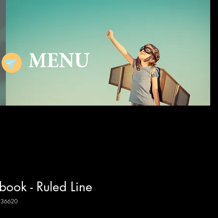
MENU
book - Ruled Line
136620