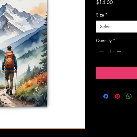
Price
$14.00
Size
*
Select
Quantity
*