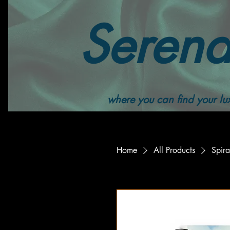
Serend
where you can find your lux
Home
All Products
Spira