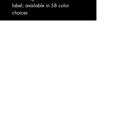
label; available in 58 color 
choices
Care instructions
- Machine wash: cold (max 30C 
or 90F)
- Do not bleach
- Tumble dry: low heat
- Iron, steam or dry: low heat
- Do not dryclean
EU representative
: HONSON 
VENTURES LIMITED, 
gpsr@honsonventures.com, 3, 
Gnaftis House flat 102, Limassol, 
Mesa Geitonia, 4003, CY