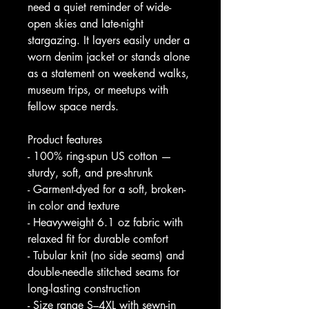
need a quiet reminder of wide-
open skies and late-night 
stargazing. It layers easily under a 
worn denim jacket or stands alone 
as a statement on weekend walks, 
museum trips, or meetups with 
fellow space nerds.
Product features
- 100% ring-spun US cotton — 
sturdy, soft, and pre-shrunk
- Garment-dyed for a soft, broken-
in color and texture
- Heavyweight 6.1 oz fabric with 
relaxed fit for durable comfort
- Tubular knit (no side seams) and 
double-needle stitched seams for 
long-lasting construction
- Size range S–4XL with sewn-in 