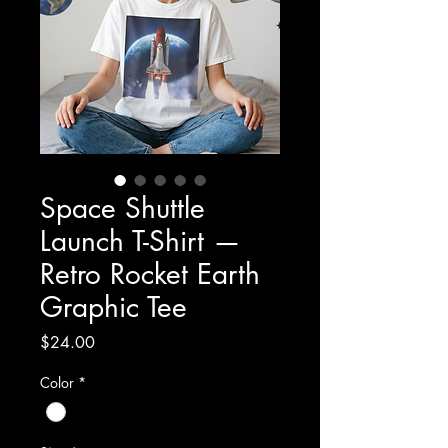
Space Shuttle
Launch T-Shirt —
Retro Rocket Earth
Graphic Tee
Price
$24.00
Color
*