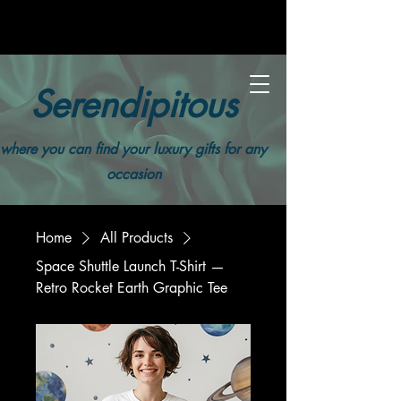
Serendipitous
where you can find your luxury gifts for any
occasion
Home
All Products
Space Shuttle Launch T-Shirt —
Retro Rocket Earth Graphic Tee