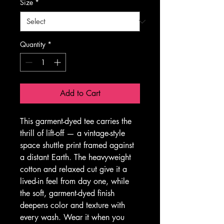
Size
*
Quantity
*
Add to Cart
This garment-dyed tee carries the 
thrill of lift-off — a vintage-style 
space shuttle print framed against 
a distant Earth. The heavyweight 
cotton and relaxed cut give it a 
lived-in feel from day one, while 
the soft, garment-dyed finish 
deepens color and texture with 
every wash. Wear it when you 