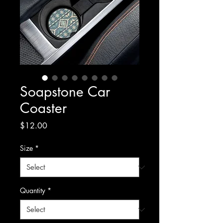
Soapstone Car
Coaster
Price
$12.00
Size
*
Quantity
*