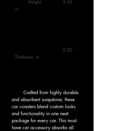
         Height, 
         2.60 

in

         0.30 

Thickness, in

        Crafted from highly durable 
and absorbent soapstone, these 
car coasters blend custom looks 
and functionality in one neat 
package for every car. This must-
have car accessory absorbs all 