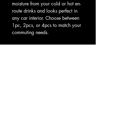
moisture from your cold or hot en-
route drinks and looks perfect in 
any car interior. Choose between 
1pc, 2pcs, or 4pcs to match your 
commuting needs. 
.: Material: 100% soapstone
.: Size: 2.6″ × 2.6″ (6.6cm × 
6.6cm)
.: Available as 1 piece, or a set 
of 2, 4
.: Absorbs condensation
.: One-sided print
.: Matte finish
.: Removable “Made in China” 
sticker on the bottom
.: Please note: The coaster fits in 
MOST vehicle drink holders
Image by [Thitichot / Shutterstock]