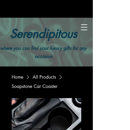
Serendipitous
where you can find your luxury gifts for any
occasion
Home
All Products
Soapstone Car Coaster