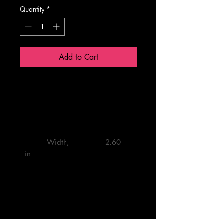
Quantity
*
Add to Cart
2.6'' × 2.6"
         Width, 
         2.60 

in
