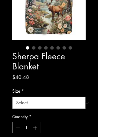
Sherpa Fleece
Blanket
Price
$40.48
Size
*
Quantity
*