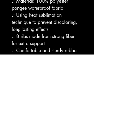
.: Material: 100% polyester 
pongee waterproof fabric
.: Using heat sublimation 
technique to prevent discoloring, 
long-lasting effects
.: 8 ribs made from strong fiber 
for extra support
.: Comfortable and sturdy rubber 
handle
.: Product comes with an umbrella 
sleeve, a wrist strap and a tie 
wrap with velcro closure 
.: Sleeve design copies the middle 
of the umbrella design
Image by [Thitichot / Shutterstock]
EU representative
: HONSON 