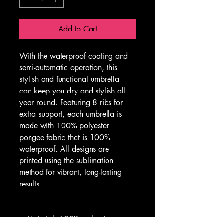
Add to Cart
With the waterproof coating and 
semi-automatic operation, this 
stylish and functional umbrella 
can keep you dry and stylish all 
year round. Featuring 8 ribs for 
extra support, each umbrella is 
made with 100% polyester 
pongee fabric that is 100% 
waterproof. All designs are 
printed using the sublimation 
method for vibrant, long-lasting 
results. 