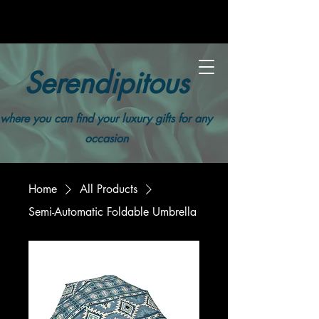
Serendipitous
where you can find your luxury gifts for any
occasion
Home
All Products
Semi-Automatic Foldable Umbrella