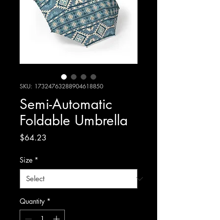
SKU: 17324763288904618850
Semi-Automatic
Foldable Umbrella
Price
$64.23
Size
*
Quantity
*