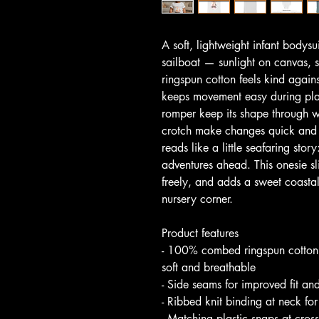
A soft, lightweight infant bodysu
sailboat — sunlight on canvas, 
ringspun cotton feels kind agains
keeps movement easy during pla
romper keep its shape through w
crotch make changes quick and t
reads like a little seafaring stor
adventures ahead. This onesie sl
freely, and adds a sweet coastal 
nursery corner.
Product features
- 100% combed ringspun cotton f
soft and breathable
- Side seams for improved fit an
- Ribbed knit binding at neck f
- Matching plastic snaps at cros