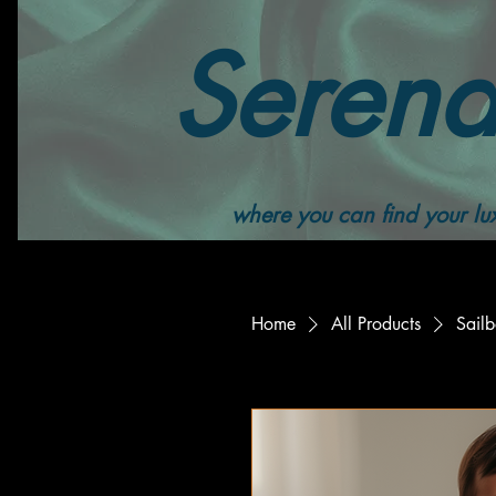
Serend
where you can find your lux
Home
All Products
Sail