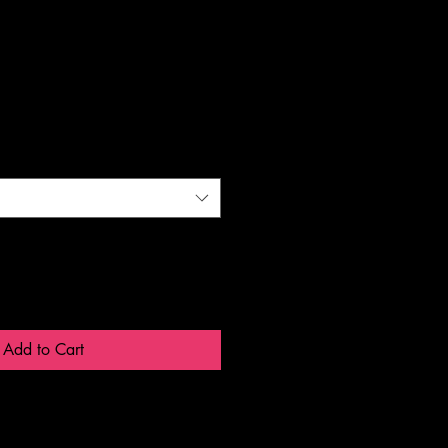
Add to Cart