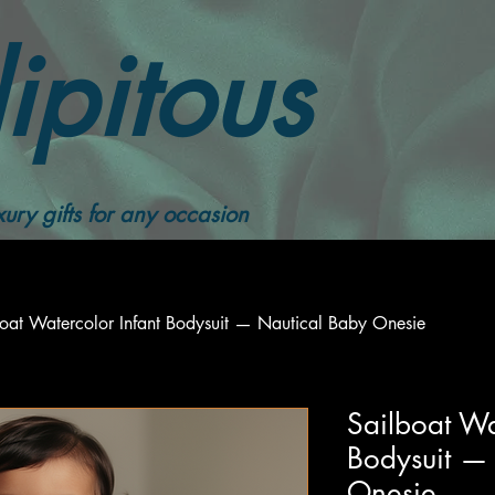
ipitous
ury gifts for any occasion
boat Watercolor Infant Bodysuit — Nautical Baby Onesie
Sailboat Wa
Bodysuit —
Onesie