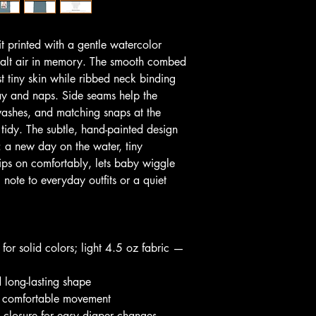
it printed with a gentle watercolor 
salt air in memory. The smooth combed 
t tiny skin while ribbed neck binding 
y and naps. Side seams help the 
ashes, and matching snaps at the 
idy. The subtle, hand-painted design 
y: a new day on the water, tiny 
ips on comfortably, lets baby wiggle 
note to everyday outfits or a quiet 
or solid colors; light 4.5 oz fabric — 
d long-lasting shape
or comfortable movement
s closure for easy diaper changes