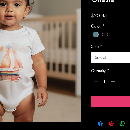
Price
$20.85
Color
*
Size
*
Select
Quantity
*