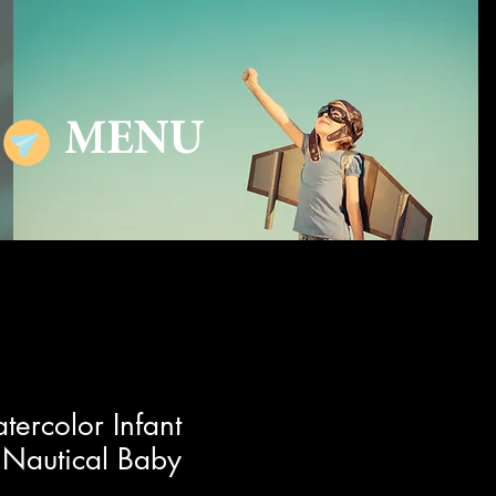
MENU
tercolor Infant
 Nautical Baby