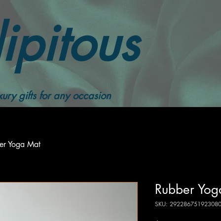
ipitous
ury gifts for any occasion
er Yoga Mat
Rubber Yog
SKU: 29228675192308