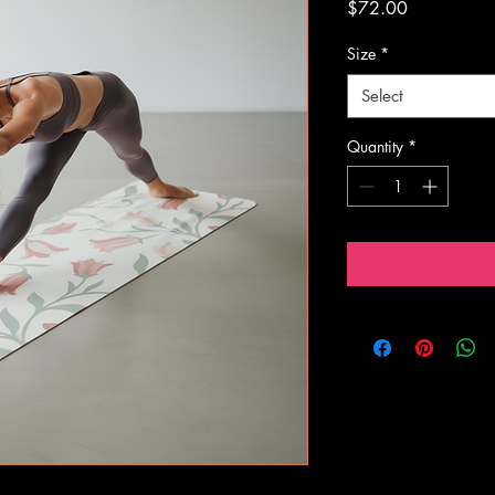
Price
$72.00
Size
*
Select
Quantity
*