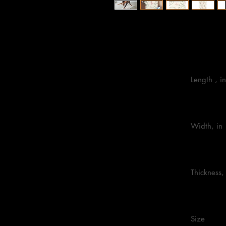
24” x 72”
                            Length , in

                            Width, in

                            Thickness, in

                            Size 