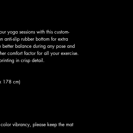
 anti-slip rubber bottom for extra 
ou better balance during any pose and 
er comfort factor for all your exercise. 
inting in crisp detail. 
 x 178 cm)
g color vibrancy, please keep the mat 