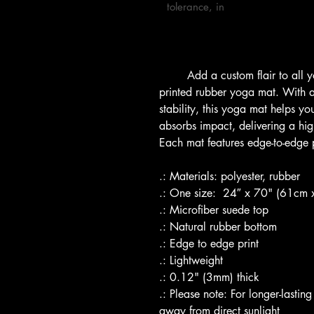
tolerance, in

        Add a custom flair to all your yoga sessions with this custom-
printed rubber yoga mat. With an
stability, this yoga mat helps y
absorbs impact, delivering a high
Each mat features edge-to-edge pr
.: Materials: polyester, rubber
.: One size:  24″ x 70" (61cm
.: Microfiber suede top
.: Natural rubber bottom
.: Edge to edge print
.: Lightweight 
.: 0.12" (3mm) thick 
.: Please note: For longer-lastin
away from direct sunlight