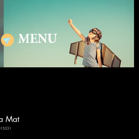
MENU
a Mat
015331