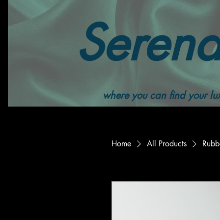
Serend
where you can find your lux
Home
All Products
Rubb