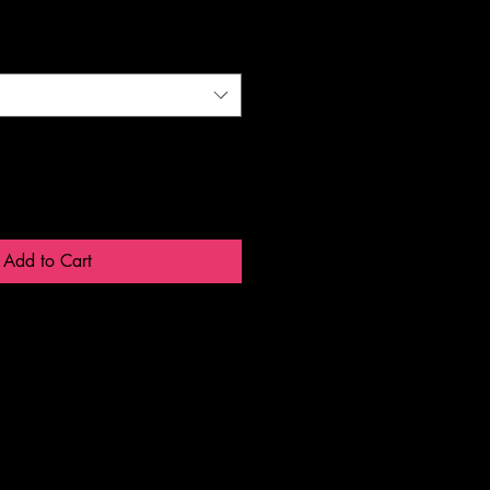
Add to Cart