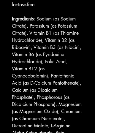
lactose-free.
Ingredients
: Sodium (as Sodium 
Citrate), Potassium (as Potassium 
Citrate), Vitamin B1 (as Thiamine 
Hydrochloride), Vitamin B2 (as 
Riboavin), Vitamin B3 (as Niacin), 
Vitamin B6 (as Pyridoxine 
Hydrochloride), Folic Acid, 
Vitamin B12 (as 
Cyanocobalamin), Pantothenic 
Acid (as D-Calcium Pantothenate), 
Calcium (as Dicalcium 
Phosphate), Phosphorous (as 
Dicalcium Phosphate), Magnesium 
(as Magnesium Oxide), Chromium 
(as Chromium Nicotinate), 
Dicreatine Malate, L-Arginine 
Alpha Ketoglutarate, Beta 