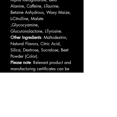
Alanine, Caffeine, L-Taurine, 
Betaine Anhydrous, Waxy Maize, 
L-Citrulline, Malate 
,Glycocyamine, 
Glucuronolactone, L-Tyrosine. 
Other Ingredients
: Maltodextrin, 
Natural Flavors, Citric Acid, 
Silica, Dextrose, Sucralose, Beet 
Powder (Color).
Please note
: Relevant product and 
manufacturing certificates can be 
found in downloadable assets 
after you start designing
Please note
: This product is 
shipped only to the United States 
and their territories
Please note: 
This product is not 
eligible for publishing on Etsy, 