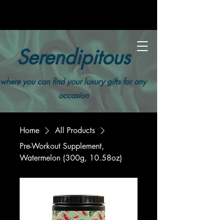
Serendipitous
where you can find your luxury gifts for any
occasion
Home
All Products
Pre-Workout Supplement,
Watermelon (300g, 10.58oz)