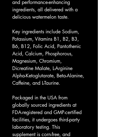
and performance-enhancing 
ingredients, all delivered with a 
delicious watermelon taste.
Key ingredients include Sodium, 
Potassium, Vitamins B1, B2, B3, 
B6, B12, Folic Acid, Pantothenic 
Acid, Calcium, Phosphorous, 
Magnesium, Chromium, 
Dicreatine Malate, L-Arginine 
Alpha-Ketoglutarate, Beta-Alanine, 
Caffeine, and L-Taurine.
Packaged in the USA from 
globally sourced ingredients at 
FDA-registered and GMP-certified 
facilities, it undergoes third-party 
laboratory testing. This 
supplement is corn-free, and 