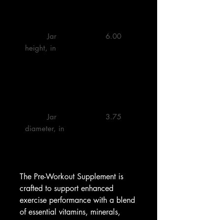
         Jar 
         6.00 

height, in

         Jar 
         3.75 

diameter, in

The Pre-Workout Supplement is 
crafted to support enhanced 
exercise performance with a blend 
of essential vitamins, minerals, 