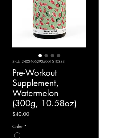
SKU: 24024062925001510333
Pre-Workout
Supplement,
Watermelon
(300g, 10.58oz)
Price
$40.00
Color
*