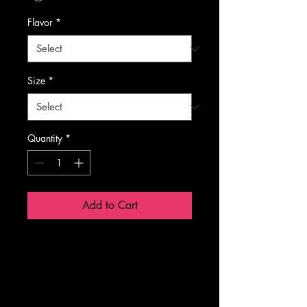
Flavor
*
Size
*
Quantity
*
Add to Cart
NET WT 
10.58 OZ 
(300g)