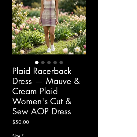
Plaid Racerback
Dress — Mauve &
Cream Plaid
Women's Cut &
Sew AOP Dress
Price
$50.00
Size
*