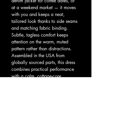
denim jacket for coffee dates, or 
at a weekend market — it moves 
with you and keeps a neat, 
tailored look thanks to side seams 
and matching fabric binding. 
Subtle, tagless comfort keeps 
attention on the warm, muted 
pattern rather than distractions. 
Assembled in the USA from 
globally sourced parts, this dress 
combines practical performance 
with a calm, cottage-core 
aesthetic.
Product features
- 100% polyester — lightweight, 
quick-drying performance fabric
- Sporty racerback fit with side 
seams for structure