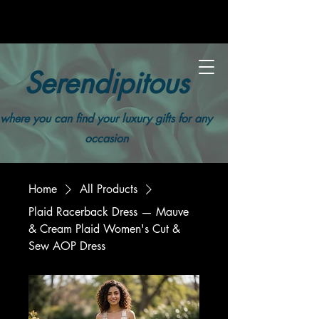
Serendipitous
where you can find your luxury gifts for any
occasion
Home
All Products
Plaid Racerback Dress — Mauve
& Cream Plaid Women's Cut &
Sew AOP Dress