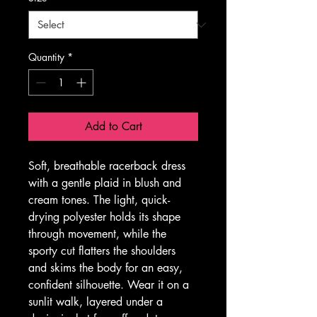
Quantity
*
Add to Cart
Soft, breathable racerback dress 
with a gentle plaid in blush and 
cream tones. The light, quick-
drying polyester holds its shape 
through movement, while the 
sporty cut flatters the shoulders 
and skims the body for an easy, 
confident silhouette. Wear it on a 
sunlit walk, layered under a 