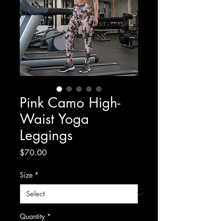
Pink Camo High-
Waist Yoga
Leggings
Price
$70.00
Size
*
Quantity
*