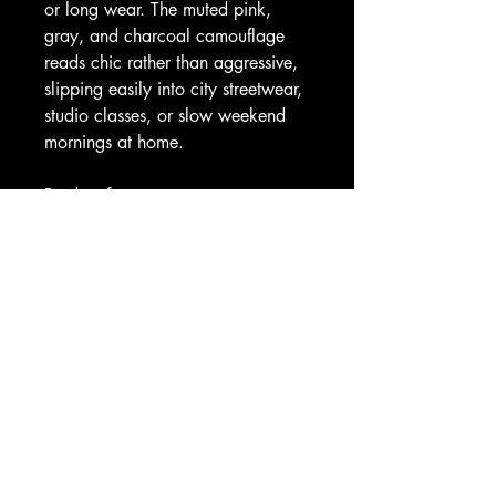
or long wear. The muted pink, 
gray, and charcoal camouflage 
reads chic rather than aggressive, 
slipping easily into city streetwear, 
studio classes, or slow weekend 
mornings at home.
Product features
- 83% polyester, 17% spandex — 
shape-retaining, quick-dry fabric
- 4-way stretch for full range of 
motion
- 4.5" high-rise double-layer 
waistband for a smooth, secure fit
- All-over roll-to-roll print with color-
matched outside seam thread
- Skinny fit; note: slight see-through 
when stretched and interior white 
seam thread visible