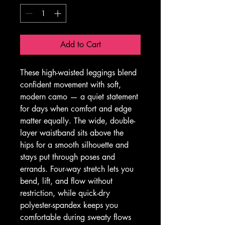
Add to Cart
These high-waisted leggings blend 
confident movement with soft, 
modern camo — a quiet statement 
for days when comfort and edge 
matter equally. The wide, double-
layer waistband sits above the 
hips for a smooth silhouette and 
stays put through poses and 
errands. Four-way stretch lets you 
bend, lift, and flow without 
restriction, while quick-dry 
polyester-spandex keeps you 
comfortable during sweaty flows 