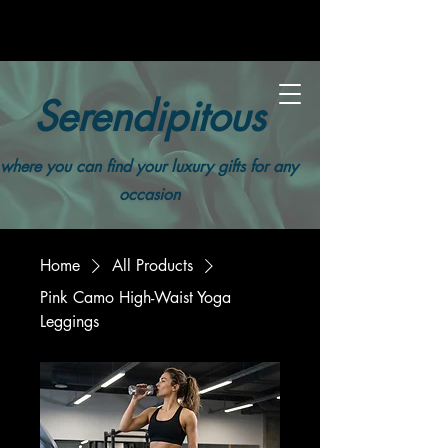
Serendipitous
where you can find your luxury gifts for any
occasion
Home
All Products
Pink Camo High-Waist Yoga
Leggings