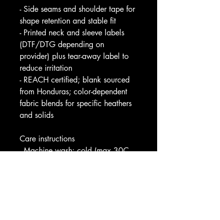
- Side seams and shoulder tape for 
shape retention and stable fit
- Printed neck and sleeve labels 
(DTF/DTG depending on 
provider) plus tear-away label to 
reduce irritation
- REACH certified; blank sourced 
from Honduras; color-dependent 
fabric blends for specific heathers 
and solids
Care instructions
- Machine wash: cold (max 30C 
or 90F)
- Non-chlorine: bleach as needed
- Tumble dry: low heat
- Iron, steam or dry: medium heat
- Do not dryclean