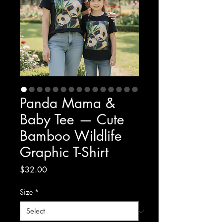
Panda Mama &
Baby Tee — Cute
Bamboo Wildlife
Graphic T-Shirt
Price
$32.00
Size
*