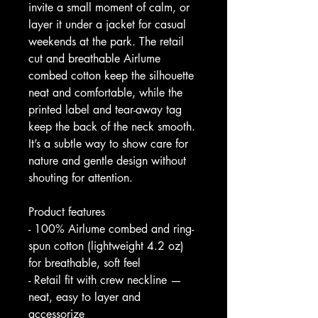
invite a small moment of calm, or 
layer it under a jacket for casual 
weekends at the park. The retail 
cut and breathable Airlume 
combed cotton keep the silhouette 
neat and comfortable, while the 
printed label and tear-away tag 
keep the back of the neck smooth. 
It’s a subtle way to show care for 
nature and gentle design without 
shouting for attention.
Product features
- 100% Airlume combed and ring-
spun cotton (lightweight 4.2 oz) 
for breathable, soft feel
- Retail fit with crew neckline — 
neat, easy to layer and 
accessorize