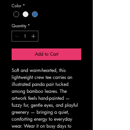
Color
*
Quantity
*
Add to Cart
Soft and warm-hearted, this 
lightweight crew tee carries an 
illustrated panda pair tucked 
among bamboo leaves. The 
artwork feels hand-painted — 
fuzzy fur, gentle eyes, and playful 
greenery — bringing a quiet, 
comforting energy to everyday 
wear. Wear it on busy days to 