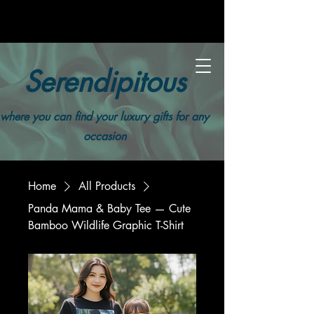
Serendipitous
where you can find your luxury gifts for any
occasion
Home
All Products
Panda Mama & Baby Tee — Cute
Bamboo Wildlife Graphic T-Shirt