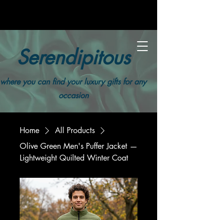
Serendipitous
where you can find your luxury gifts for any
occasion
Home
All Products
Olive Green Men's Puffer Jacket —
Lightweight Quilted Winter Coat