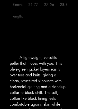
Sleeve
26.77
27.56
28.35
29.13
length,
 in

        A lightweight, versatile 
puffer that moves with you. This 
olive-green jacket layers easily 
over tees and knits, giving a 
clean, structured silhouette with 
horizontal quilting and a stand-up 
collar to block chill. The soft, 
cotton-like black lining feels 
comfortable against skin while 