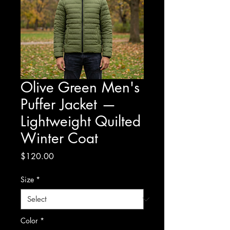
Olive Green Men's
Puffer Jacket —
Lightweight Quilted
Winter Coat
Price
$120.00
Size
*
Color
*