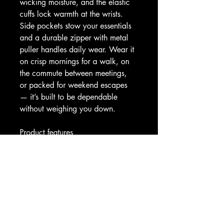
wicking moisture, and the elastic 
cuffs lock warmth at the wrists. 
Side pockets stow your essentials 
and a durable zipper with metal 
puller handles daily wear. Wear it 
on crisp mornings for a walk, on 
the commute between meetings, 
or packed for weekend escapes 
— it’s built to be dependable 
without weighing you down.
Product features
- 100% polyester outer for shape 
retention and quick drying
- Black cotton-like quilted lining 
for comfort and moisture 
absorption
- Two spacious front pockets for 
secure storage