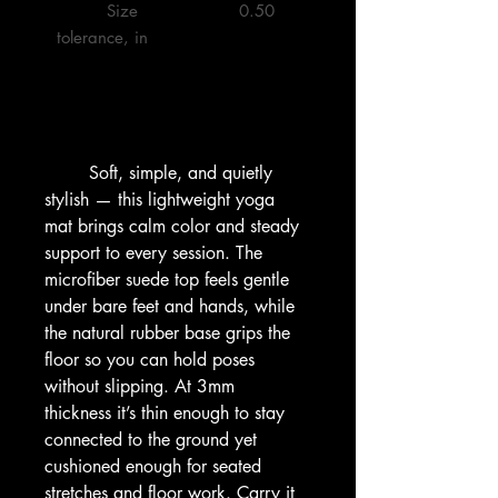
         Size 
         0.50 

tolerance, in

        Soft, simple, and quietly 
stylish — this lightweight yoga 
mat brings calm color and steady 
support to every session. The 
microfiber suede top feels gentle 
under bare feet and hands, while 
the natural rubber base grips the 
floor so you can hold poses 
without slipping. At 3mm 
thickness it’s thin enough to stay 
connected to the ground yet 
cushioned enough for seated 
stretches and floor work. Carry it 