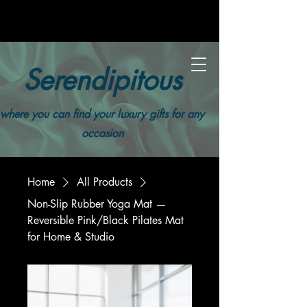
Serendipitous
where you can find your luxury gifts for any
occasion
Home
All Products
Non-Slip Rubber Yoga Mat —
Reversible Pink/Black Pilates Mat
for Home & Studio