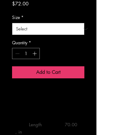
Price
$72.00
Size
*
Quantity
*
Add to Cart
24” x 72”
         Length 
         70.00 

, in
