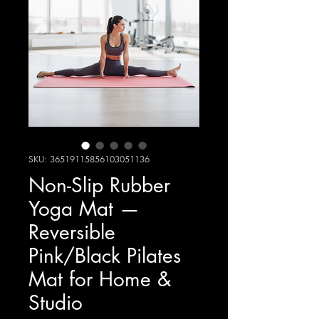
SKU: 36519115856103051136
Non-Slip Rubber
Yoga Mat —
Reversible
Pink/Black Pilates
Mat for Home &
Studio