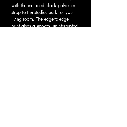
with the included black polyester 
strap to the studio, park, or your 
living room. The edge-to-edge 
print gives a smooth, uninterrupted 
look; to keep that soft hue bright, 
store it out of direct sunlight.
Product features
- Microfiber suede top for a soft, 
grippy surface
- Natural rubber bottom with anti-
slip backing for stability
- Lightweight 3mm thickness — 
portable yet cushioned
- Includes black polyester carrying 
strap for easy transport
- Edge-to-edge print; one size 24" 
x 70" (61 x 178 cm)