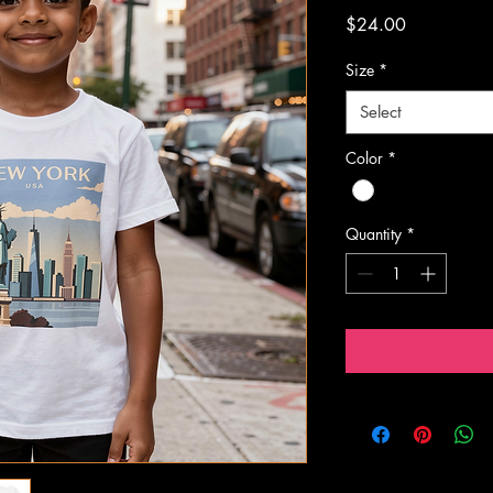
Price
$24.00
Size
*
Select
Color
*
Quantity
*