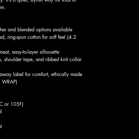
em.
ther and blended options available
d, ring-spun cotton for soft feel (4.2 
neat, easy-to-layer silhouette
s, shoulder tape, and ribbed knit collar 
-away label for comfort; ethically made 
um WRAP)
C or 105F)
d
t