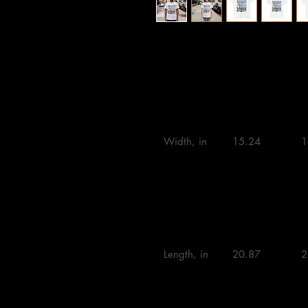
S
M
L
Width, in

15.24 

1
Length, in

20.87 

2