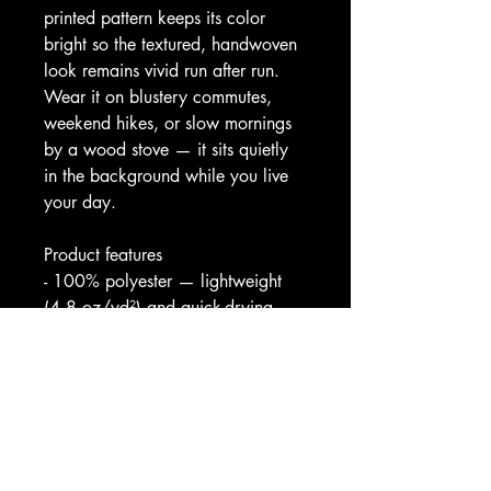
printed pattern keeps its color 
bright so the textured, handwoven 
look remains vivid run after run. 
Wear it on blustery commutes, 
weekend hikes, or slow mornings 
by a wood stove — it sits quietly 
in the background while you live 
your day.
Product features
- 100% polyester — lightweight 
(4.8 oz/yd²) and quick-drying
- Wind- and water-resistant shell 
with full front zipper closure
- Elastic cuffs and roomy side 
pockets for secure, practical wear
- Vibrant all-over print with bright, 
crisp colors