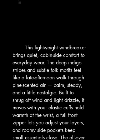
 in

        This lightweight windbreaker 
brings quiet, cabin-side comfort to 
everyday wear. The deep indigo 
stripes and subtle folk motifs feel 
like a late-afternoon walk through 
pine-scented air — calm, steady, 
and a little nostalgic. Built to 
shrug off wind and light drizzle, it 
moves with you: elastic cuffs hold 
warmth at the wrist, a full front 
zipper lets you adjust your layers, 
and roomy side pockets keep 
small essentials close. The all-over 