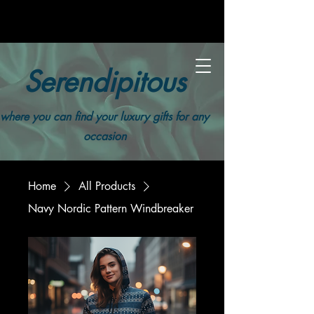
Serendipitous
where you can find your luxury gifts for any
occasion
Home
All Products
Navy Nordic Pattern Windbreaker