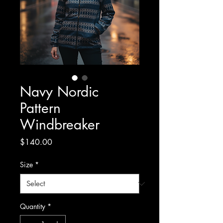
Navy Nordic
Pattern
Windbreaker
Price
$140.00
Size
*
Quantity
*