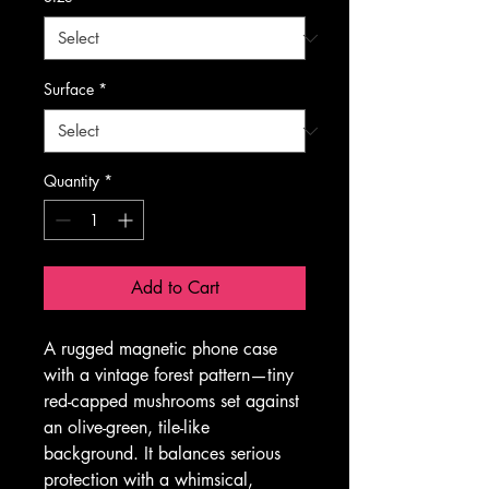
Surface
*
Quantity
*
Add to Cart
A rugged magnetic phone case 
with a vintage forest pattern—tiny 
red-capped mushrooms set against 
an olive-green, tile-like 
background. It balances serious 
protection with a whimsical, 