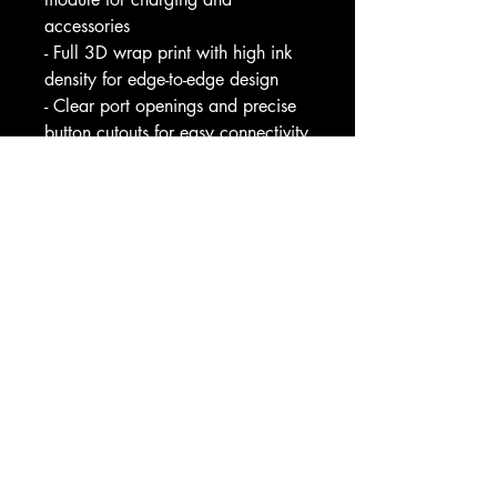
accessories
- Full 3D wrap print with high ink 
density for edge-to-edge design
- Clear port openings and precise 
button cutouts for easy connectivity
- Available in glossy or matte 
finish with shock-absorbing 
silicone liner
Care instructions
- Clean the case with soft, damp 
cotton or microfiber cloth. Avoid 
using chemicals.				
EU representative
: HONSON 
VENTURES LIMITED, 