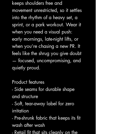
keeps shoulders free and 
movement unrestricted, so it settles 
into the rhythm of a heavy set, a 
sprint, or a park workout. Wear it 
when you need a visual push: 
early mornings, late-night lifts, or 
when you’re chasing a new PR. It 
feels like the shrug you give doubt 
— focused, uncompromising, and 
quietly proud.
Product features
- Side seams for durable shape 
and structure
- Soft, tear-away label for zero 
irritation
- Pre-shrunk fabric that keeps its fit 
wash after wash
- Retail fit that sits cleanly on the 