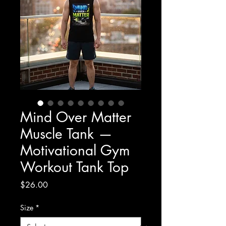
Mind Over Matter
Muscle Tank —
Motivational Gym
Workout Tank Top
Price
$26.00
Size
*