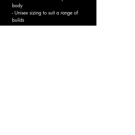
body
- Unisex sizing to suit a range of 
builds
Care instructions
- Machine wash: cold (max 30C 
or 90F), gentle cycle
- Non-chlorine: bleach as needed
- Tumble dry: low heat
- Iron, steam or dry: low heat
- Do not dryclean
EU representative
: HONSON 
VENTURES LIMITED, 
gpsr@honsonventures.com, 3, 
Gnaftis House flat 102, Limassol, 