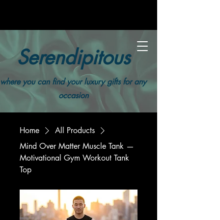
Serendipitous
where you can find your luxury gifts for any
occasion
Home
All Products
Mind Over Matter Muscle Tank —
Motivational Gym Workout Tank
Top