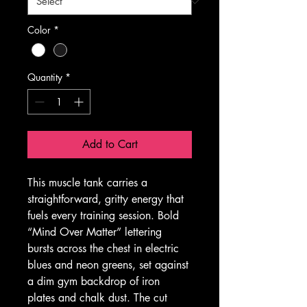
Color
*
Quantity
*
Add to Cart
This muscle tank carries a 
straightforward, gritty energy that 
fuels every training session. Bold 
“Mind Over Matter” lettering 
bursts across the chest in electric 
blues and neon greens, set against 
a dim gym backdrop of iron 
plates and chalk dust. The cut 