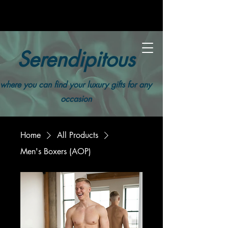
Serendipitous
where you can find your luxury gifts for any
occasion
Home
All Products
Men's Boxers (AOP)