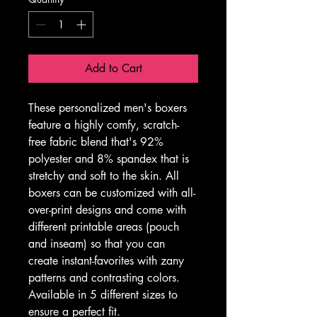
Add to Cart
These personalized men's boxers 
feature a highly comfy, scratch-
free fabric blend that's 92% 
polyester and 8% spandex that is 
stretchy and soft to the skin. All 
boxers can be customized with all-
over-print designs and come with 
different printable areas (pouch 
and inseam) so that you can 
create instant-favorites with zany 
patterns and contrasting colors. 
Available in 5 different sizes to 
ensure a perfect fit. 