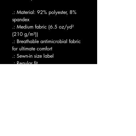
.: Material: 92% polyester, 8% 
spandex
.: Medium fabric (6.5 oz/yd² 
(210 g/m²))
.: Breathable antimicrobial fabric 
for ultimate comfort
.: Sewn-in size label
.: Regular fit
.: Assembled in the USA from 
globally sourced parts
Image by [Net Vector / 
Shutterstock]
EU representative
: HONSON 
VENTURES LIMITED, 