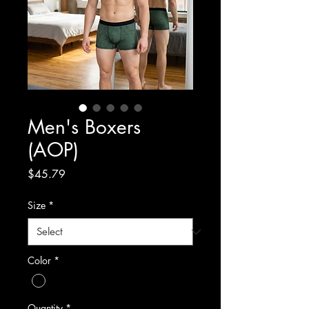
Men's Boxers
(AOP)
Price
$45.79
Size
*
Color
*
Quantity
*