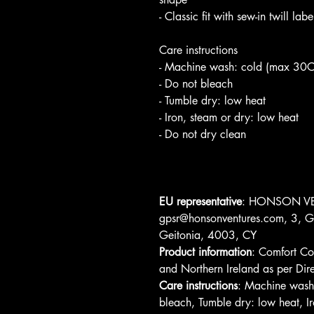
- Classic fit with sew-in twill la
Care instructions
- Machine wash: cold (max 30C
- Do not bleach
- Tumble dry: low heat
- Iron, steam or dry: low heat
- Do not dry clean
EU representative
: HONSON VE
gpsr@honsonventures.com, 3, Gn
Geitonia, 4003, CY
Product information
: Comfort Co
and Northern Ireland as per D
Care instructions
: Machine wash
bleach, Tumble dry: low heat, Ir