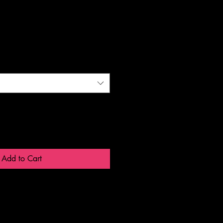
Add to Cart