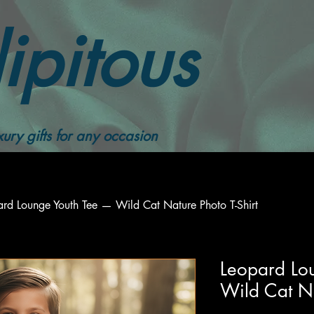
ipitous
ury gifts for any occasion
ard Lounge Youth Tee — Wild Cat Nature Photo T-Shirt
Leopard Lo
Wild Cat Na