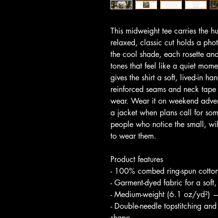
This midweight tee carries the h
relaxed, classic cut holds a pho
the cool shade, each rosette and
tones that feel like a quiet mom
gives the shirt a soft, lived-in h
reinforced seams and neck tape 
wear. Wear it on weekend advent
a jacket when plans call for somet
people who notice the small, wi
to wear them.
Product features
- 100% combed ring-spun cotton 
- Garment-dyed fabric for a soft,
- Medium-weight (6.1 oz/yd²) —
- Double-needle topstitching and
shape