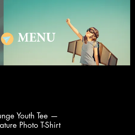
MENU
unge Youth Tee —
ture Photo T-Shirt