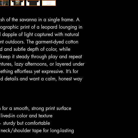
ush of the savanna in a single frame. A 
tographic print of a leopard lounging in 
 dapple of light captured with natural 
ent outdoors. The garment-dyed cotton 
and and subtle depth of color, while 
keep it steady through play and repeat 
ures, lazy afternoons, or layered under 
hing effortless yet expressive. It’s for 
ld details and want a calm, honest way 
for a smooth, strong print surface
 lived-in color and texture
 sturdy but comfortable
 neck/shoulder tape for long-lasting 