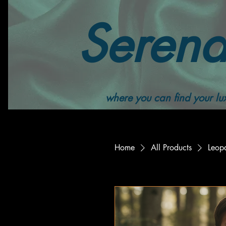
Serend
where you can find your lux
Home
All Products
Leop