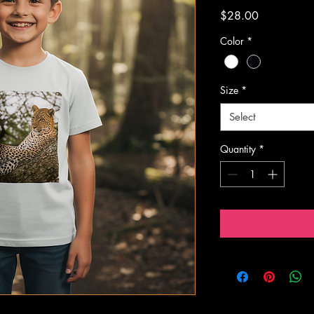
Price
$28.00
Color
*
Size
*
Select
Quantity
*