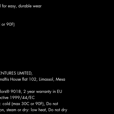
bel for easy, durable wear
 or 90F)
NTURES LIMITED, 
aftis House flat 102, Limassol, Mesa 
lors® 9018, 2 year warranty in EU 
irective 1999/44/EC
: cold (max 30C or 90F), Do not 
on, steam or dry: low heat, Do not dry 