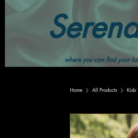
Serend
where you can find your lux
Home
All Products
Kids 