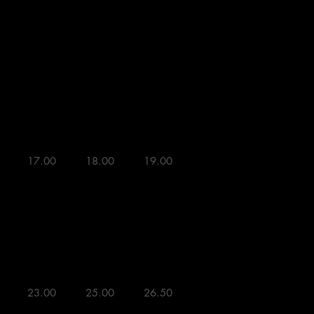
L
XL


17.00 

18.00 

19.00 



23.00 

25.00 

26.50 
