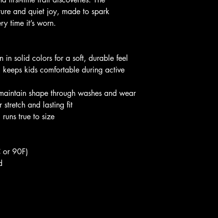
ture and quiet joy, made to spark 
ry time it’s worn.
in solid colors for a soft, durable feel
) keeps kids comfortable during active 
 maintain shape through washes and wear
 stretch and lasting fit
 runs true to size
 or 90F)
d