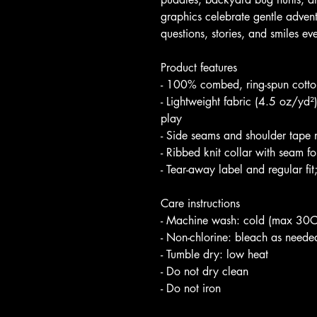
graphics celebrate gentle adven
questions, stories, and smiles eve
Product features
- 100% combed, ring-spun cotton 
- Lightweight fabric (4.5 oz/yd²
play
- Side seams and shoulder tape
- Ribbed knit collar with seam for
- Tear-away label and regular fit;
Care instructions
- Machine wash: cold (max 30C
- Non-chlorine: bleach as neede
- Tumble dry: low heat
- Do not dry clean
- Do not iron