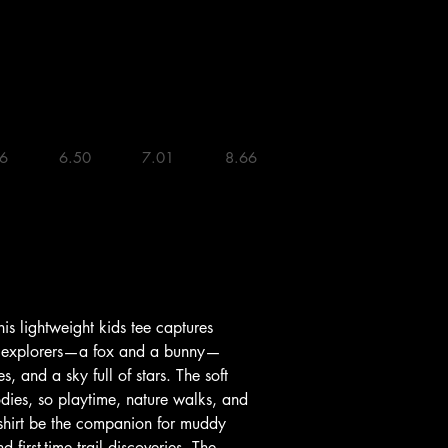
    6.50 

    7.01 

    8.66 

 explorers—a fox and a bunny—
, and a sky full of stars. The soft 
odies, so playtime, nature walks, and 
is shirt be the companion for muddy 
first-time trail discoveries. The 