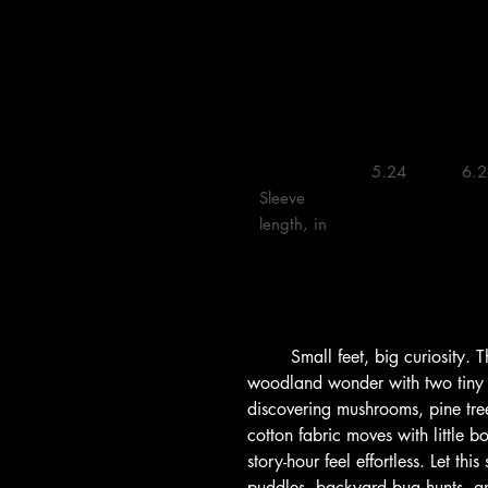
    5.24 

    6.26 

Sleeve 
length, in

        Small feet, big curiosity. This lightweight kids tee captures 
woodland wonder with two tiny
discovering mushrooms, pine trees
cotton fabric moves with little b
story-hour feel effortless. Let th
puddles, backyard bug hunts, and 