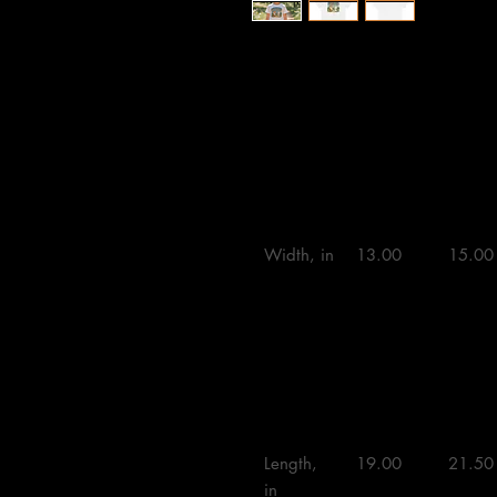
XS
S
M
Width, in

13.00 

15.00 
Length, 
19.00 

21.50 
in
