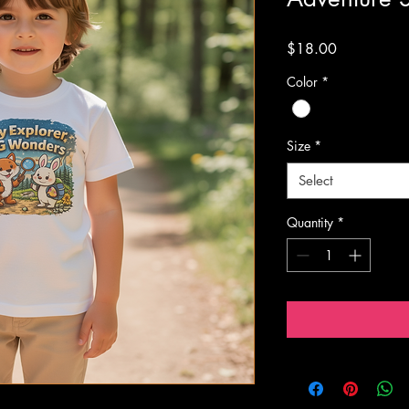
Price
$18.00
Color
*
Size
*
Select
Quantity
*