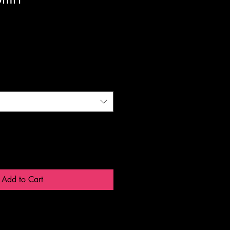
Add to Cart