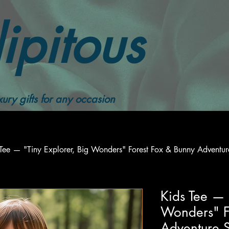
ipitous
ury gifts for any occasion
Tee — "Tiny Explorer, Big Wonders" Forest Fox & Bunny Adventure
Kids Tee — 
Wonders" F
Adventure S