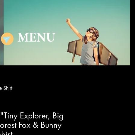
MENU
 Shirt
"Tiny Explorer, Big
orest Fox & Bunny
hirt