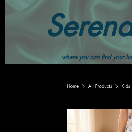
Serend
where you can find your lux
Home
All Products
Kids