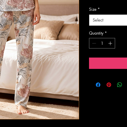
Size
*
Select
Quantity
*