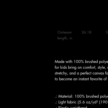
Outseam 
26.18 

3
length, in

Made with 100% brushed polyest
for kids bring on comfort, style,
stretchy, and a perfect canvas f
to become an instant favorite of
.: Material: 100% brushed polye
.: Light fabric (5.6 oz/yd² (19
.: Elastic waistband