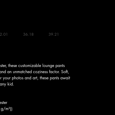
2.01 

36.18 

39.21 

er, these customizable lounge pants 
 and an unmatched coziness factor. Soft, 
or your photos and art, these pants await 
 any kid.
ster
0 g/m²))