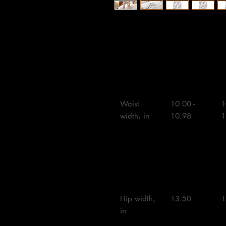
XS
S
Waist 
10.00 - 
1
width, in

10.98

1
Hip width, 
13.50 

1
in
