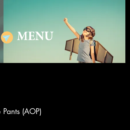
MENU
 Pants (AOP)