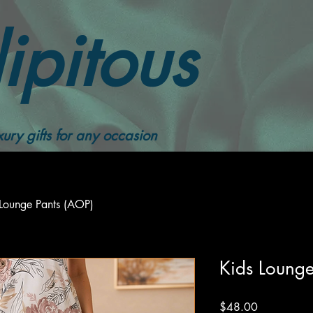
ipitous
ury gifts for any occasion
 Lounge Pants (AOP)
Kids Lounge
Price
$48.00