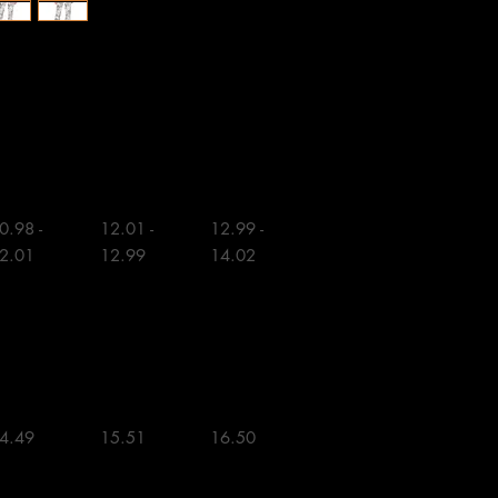
M
L
0.98 - 
12.01 - 
12.99 - 
2.01

12.99

14.02

4.49 

15.51 

16.50 
