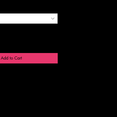
Add to Cart