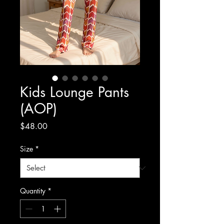
Kids Lounge Pants
(AOP)
Price
$48.00
Size
*
Quantity
*