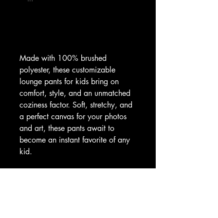
Made with 100% brushed 
polyester, these customizable 
lounge pants for kids bring on 
comfort, style, and an unmatched 
coziness factor. Soft, stretchy, and 
a perfect canvas for your photos 
and art, these pants await to 
become an instant favorite of any 
kid.
.: Material: 100% brushed 
polyester
.: Light fabric (5.6 oz/yd² (190 