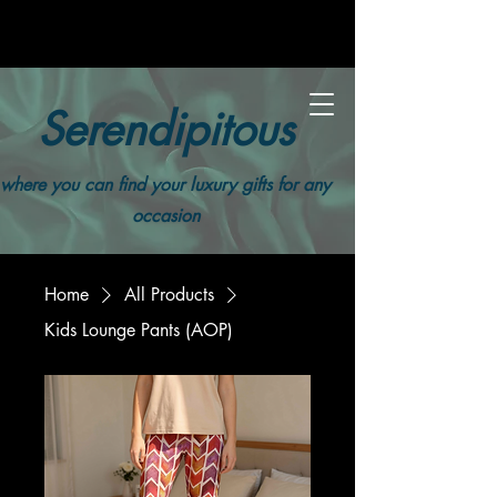
Serendipitous
where you can find your luxury gifts for any
occasion
Home
All Products
Kids Lounge Pants (AOP)