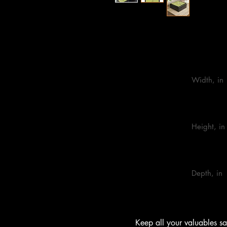
One size
                            Width, in

                            Height, in

                            Depth, in

        Keep all your valuables safe in custom style with this personalized 