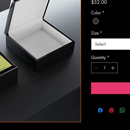
Price
$52.00
Color
*
Size
*
Select
Quantity
*