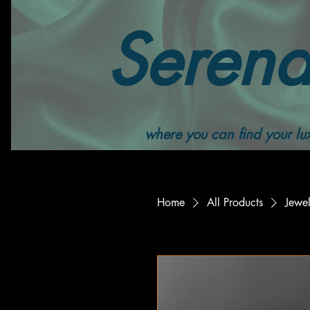
Serend
where you can find your lux
Home
All Products
Jewe