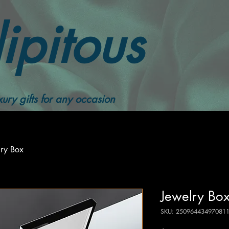
ipitous
ury gifts for any occasion
lry Box
Jewelry Bo
SKU: 25096443497081