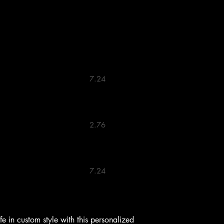
                            7.24 

                            2.76 

                            7.24 
