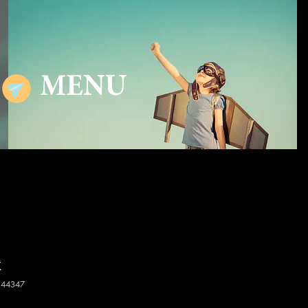
MENU
x
144347