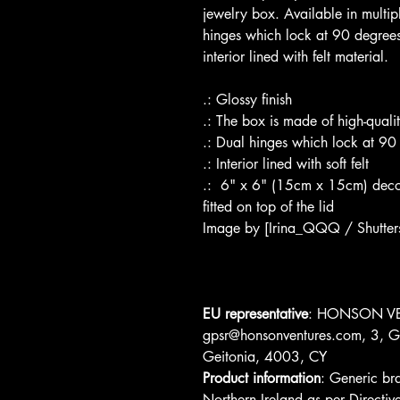
jewelry box. Available in multipl
hinges which lock at 90 degrees,
interior lined with felt material.
.: Glossy finish
.: The box is made of high-quali
.: Dual hinges which lock at 90
.: Interior lined with soft felt
.:  6" x 6" (15cm x 15cm) decor
fitted on top of the lid
Image by [Irina_QQQ / Shutter
EU representative
: HONSON VE
gpsr@honsonventures.com, 3, Gn
Geitonia, 4003, CY
Product information
: Generic br
Northern Ireland as per Direc