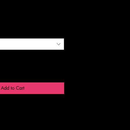
Add to Cart