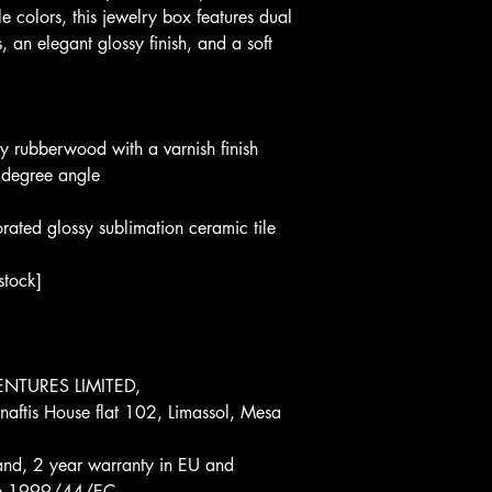
e colors, this jewelry box features dual 
 an elegant glossy finish, and a soft 
ty rubberwood with a varnish finish
 degree angle
ated glossy sublimation ceramic tile 
stock]
NTURES LIMITED, 
aftis House flat 102, Limassol, Mesa 
and, 2 year warranty in EU and 
tive 1999/44/EC