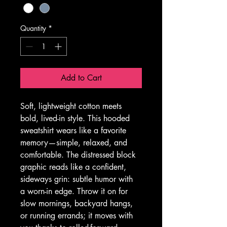
Quantity
*
Add to Cart
Soft, lightweight cotton meets 
bold, lived-in style. This hooded 
sweatshirt wears like a favorite 
memory—simple, relaxed, and 
comfortable. The distressed block 
graphic reads like a confident, 
sideways grin: subtle humor with 
a worn-in edge. Throw it on for 
slow mornings, backyard hangs, 
or running errands; it moves with 