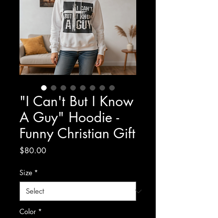
"I Can't But I Know
A Guy" Hoodie -
Funny Christian Gift
Price
$80.00
Size
*
Color
*