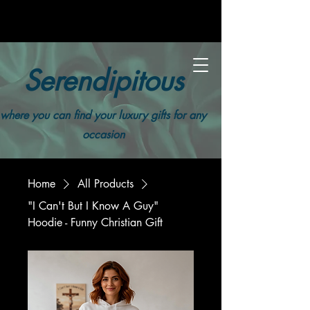
Serendipitous
where you can find your luxury gifts for any
occasion
Home
All Products
"I Can't But I Know A Guy"
Hoodie - Funny Christian Gift