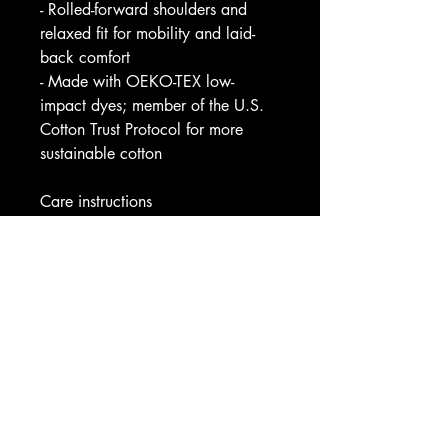
- Rolled-forward shoulders and 
relaxed fit for mobility and laid-
back comfort
- Made with OEKO-TEX low-
impact dyes; member of the U.S. 
Cotton Trust Protocol for more 
sustainable cotton
Care instructions
- Machine wash: cold (max 30C 
or 90F)
- Do not bleach
- Tumble dry: low heat
- Iron, steam or dry: low heat
- Do not dryclean
Image by [MD. KAWSARMK / 
Shutterstock]