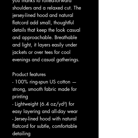
you thanks to rolled-forward 
shoulders and a relaxed cut. The 
jersey-lined hood and natural 
flatcord add small, thoughtful 
details that keep the look casual 
and approachable. Breathable 
and light, it layers easily under 
jackets or over tees for cool 
evenings and casual gatherings.
Product features
- 100% ring-spun US cotton — 
strong, smooth fabric made for 
printing
- Lightweight (6.4 oz/yd²) for 
easy layering and all-day wear
- Jersey-lined hood with natural 
flatcord for subtle, comfortable 
detailing