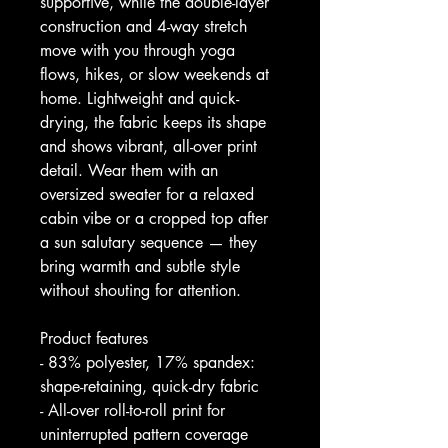
supportive, while the double-layer 
construction and 4-way stretch 
move with you through yoga 
flows, hikes, or slow weekends at 
home. Lightweight and quick-
drying, the fabric keeps its shape 
and shows vibrant, all-over print 
detail. Wear them with an 
oversized sweater for a relaxed 
cabin vibe or a cropped top after 
a sun salutary sequence — they 
bring warmth and subtle style 
without shouting for attention.
Product features
- 83% polyester, 17% spandex: 
shape-retaining, quick-dry fabric
- All-over roll-to-roll print for 
uninterrupted pattern coverage