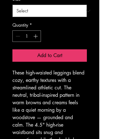
Quantity
*
Add to Cart
These high-waisted leggings blend 
cozy, earthy textures with a 
streamlined athletic cut. The 
neutral, tribal-inspired pattern in 
warm browns and creams feels 
like a quiet morning by a 
woodstove — grounded and 
calm. The 4.5" high-rise 
waistband sits snug and 