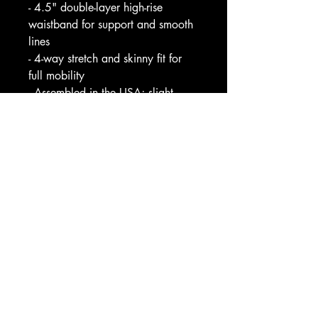
- 4.5" double-layer high-rise 
waistband for support and smooth 
lines
- 4-way stretch and skinny fit for 
full mobility
- Assembled in the USA; slight 
translucence when stretched at 
seams
Care instructions
- Do not dryclean
- Do not iron
- Do not tumble dry
- Do not bleach
- Machine wash: cold (max 30C 
or 90F)