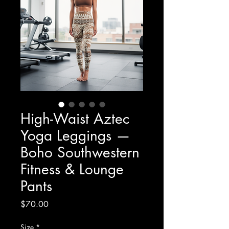
High-Waist Aztec
Yoga Leggings —
Boho Southwestern
Fitness & Lounge
Pants
Price
$70.00
Size
*