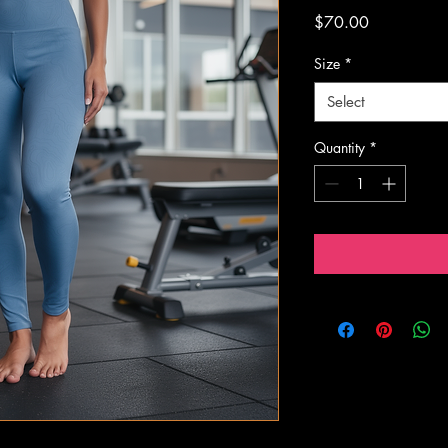
Price
$70.00
Size
*
Select
Quantity
*