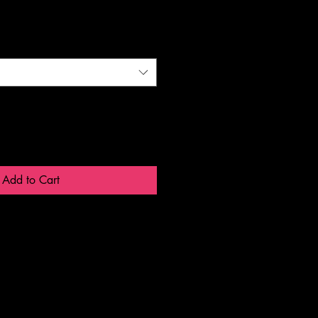
Add to Cart