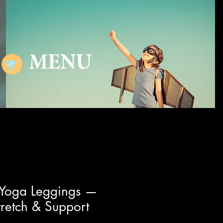
MENU
 Yoga Leggings —
retch & Support