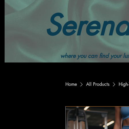
Serend
where you can find your lux
Home
All Products
High