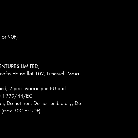
 or 90F)
NTURES LIMITED, 
aftis House flat 102, Limassol, Mesa 
and, 2 year warranty in EU and 
tive 1999/44/EC
an, Do not iron, Do not tumble dry, Do 
d (max 30C or 90F)