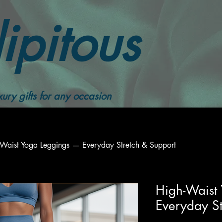
ipitous
ury gifts for any occasion
-Waist Yoga Leggings — Everyday Stretch & Support
High-Waist
Everyday St