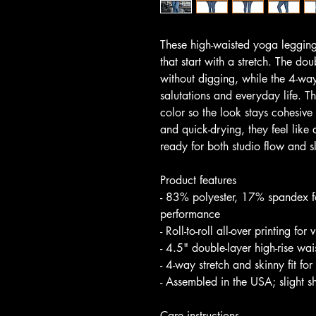
These high-waisted yoga legging
that start with a stretch. The do
without digging, while the 4-way
salutations and everyday life. T
color so the look stays cohesive 
and quick-drying, they feel like
ready for both studio flow and 
Product features
- 83% polyester, 17% spandex fo
performance
- Roll-to-roll all-over printing fo
- 4.5" double-layer high-rise wa
- 4-way stretch and skinny fit fo
- Assembled in the USA; slight s
Care instructions