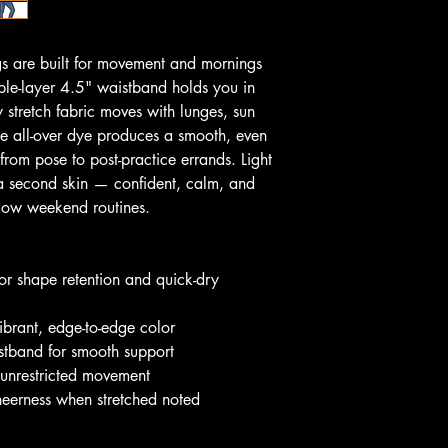
s are built for movement and mornings 
uble-layer 4.5" waistband holds you in 
 stretch fabric moves with lunges, sun 
he all-over dye produces a smooth, even 
from pose to post-practice errands. Light 
 a second skin — confident, calm, and 
slow weekend routines.
r shape retention and quick-dry 
r vibrant, edge-to-edge color
istband for smooth support
r unrestricted movement
heerness when stretched noted