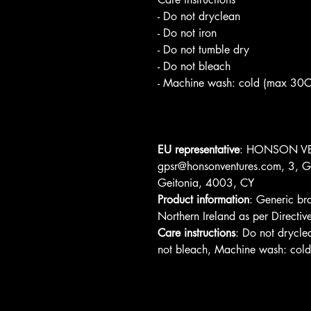
- Do not dryclean
- Do not iron
- Do not tumble dry
- Do not bleach
- Machine wash: cold (max 30C
EU representative
: HONSON VE
gpsr@honsonventures.com, 3, Gn
Geitonia, 4003, CY
Product information
: Generic br
Northern Ireland as per Direc
Care instructions
: Do not drycle
not bleach, Machine wash: col