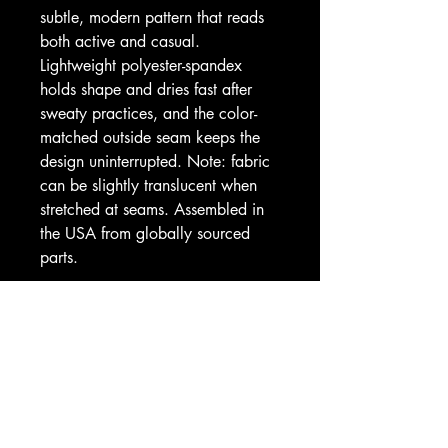
subtle, modern pattern that reads 
both active and casual. 
Lightweight polyester-spandex 
holds shape and dries fast after 
sweaty practices, and the color-
matched outside seam keeps the 
design uninterrupted. Note: fabric 
can be slightly translucent when 
stretched at seams. Assembled in 
the USA from globally sourced 
parts.
Product features
- 83% polyester, 17% spandex for 
shape retention and quick drying
- All-over roll-to-roll printed digital 
camo in lavender and slate tones
- 4.5" high-rise, double-layer 