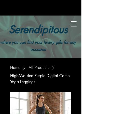
Serendipitous
where you can find your luxury gifts for any
occasion
Home
All Products
High-Waisted Purple Digital Camo
Yoga Leggings