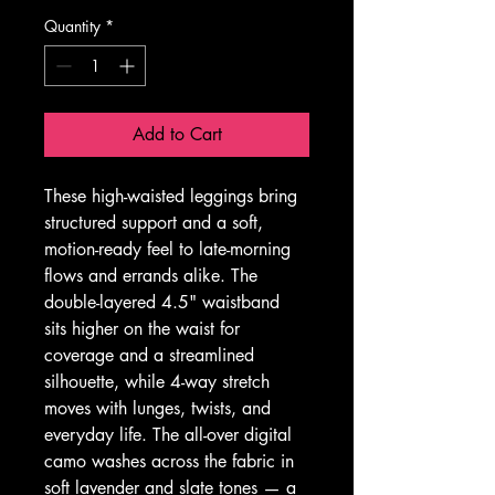
Quantity
*
Add to Cart
These high-waisted leggings bring 
structured support and a soft, 
motion-ready feel to late-morning 
flows and errands alike. The 
double-layered 4.5" waistband 
sits higher on the waist for 
coverage and a streamlined 
silhouette, while 4-way stretch 
moves with lunges, twists, and 
everyday life. The all-over digital 
camo washes across the fabric in 
soft lavender and slate tones — a 