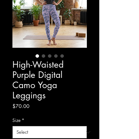
High-Waisted
Purple Digital
Camo Yoga
Leggings
Price
$70.00
Size
*