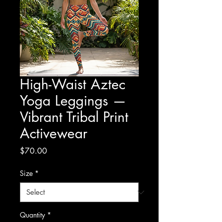
High-Waist Aztec
Yoga Leggings —
Vibrant Tribal Print
Activewear
Price
$70.00
Size
*
Quantity
*