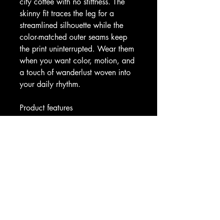
city coffee with no stiffness. The 
skinny fit traces the leg for a 
streamlined silhouette while the 
color-matched outer seams keep 
the print uninterrupted. Wear them 
when you want color, motion, and 
a touch of wanderlust woven into 
your daily rhythm.
Product features
- 83% polyester, 17% spandex — 
durable, shape-retaining, quick-
dry fabric
- All-over roll-to-roll print for 
vibrant, edge-to-edge pattern
- 4.5" high-rise double-layer 
waistband for support and smooth 
fit
- 4-way stretch and skinny fit for 