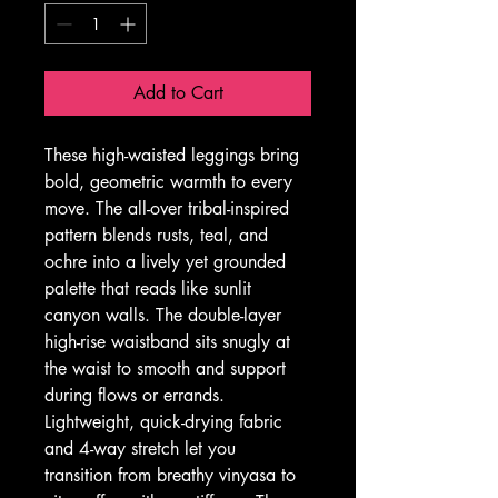
Add to Cart
These high-waisted leggings bring 
bold, geometric warmth to every 
move. The all-over tribal-inspired 
pattern blends rusts, teal, and 
ochre into a lively yet grounded 
palette that reads like sunlit 
canyon walls. The double-layer 
high-rise waistband sits snugly at 
the waist to smooth and support 
during flows or errands. 
Lightweight, quick-drying fabric 
and 4-way stretch let you 
transition from breathy vinyasa to 