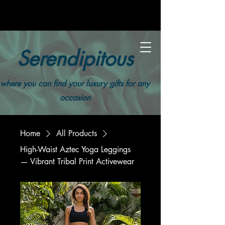
Serendipitous
where you can find your luxury gifts for any
occasion
Home
All Products
High-Waist Aztec Yoga Leggings
— Vibrant Tribal Print Activewear