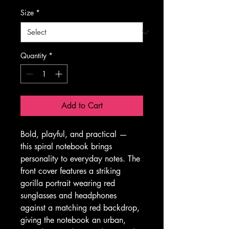
Size
*
Quantity
*
Add to Cart
Bold, playful, and practical — 
this spiral notebook brings 
personality to everyday notes. The 
front cover features a striking 
gorilla portrait wearing red 
sunglasses and headphones 
against a matching red backdrop, 
giving the notebook an urban, 