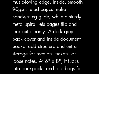
music-loving edge. Inside, smooth 
90gsm ruled pages make 
handwriting glide, while a sturdy 
metal spiral lets pages flip and 
tear out cleanly. A dark grey 
back cover and inside document 
pocket add structure and extra 
storage for receipts, tickets, or 
loose notes. At 6" x 8", it tucks 
into backpacks and tote bags for 
classes, commutes, or café 
sessions where ideas strike loud 
and clear.
Product features
- 118 ruled pages (59 sheets) of 
smooth 90gsm paper
- Metal spiral binding for easy 
page turning and removal