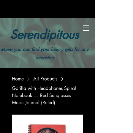
Serendipitous
where you can find your luxury gifts for any
occasion
Home
All Products
Gorilla with Headphones Spiral
Notebook — Red Sunglasses
Music Journal (Ruled)