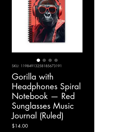
SKU: 11984913258185673191
Gorilla with
Headphones Spiral
Notebook — Red
Sunglasses Music
Journal (Ruled)
Price
$14.00