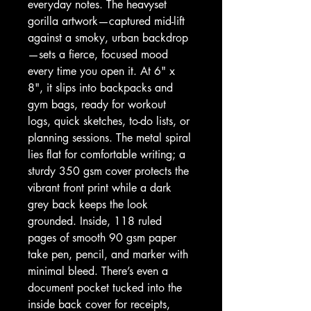
everyday notes. The heavyset 
gorilla artwork—captured mid-lift 
against a smoky, urban backdrop
—sets a fierce, focused mood 
every time you open it. At 6" x 
8", it slips into backpacks and 
gym bags, ready for workout 
logs, quick sketches, to-do lists, or 
planning sessions. The metal spiral 
lies flat for comfortable writing; a 
sturdy 350 gsm cover protects the 
vibrant front print while a dark 
grey back keeps the look 
grounded. Inside, 118 ruled 
pages of smooth 90 gsm paper 
take pen, pencil, and marker with 
minimal bleed. There’s even a 
document pocket tucked into the 
inside back cover for receipts, 