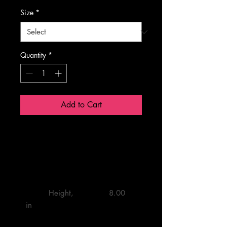
Size
*
Quantity
*
Add to Cart
One Size
         Height, 
         8.00 

in
