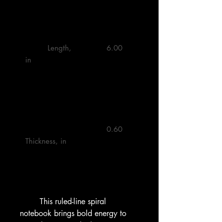
         Length, 
         6.00 

in

         0.60 

Thickness, in

        This ruled-line spiral 
notebook brings bold energy to 