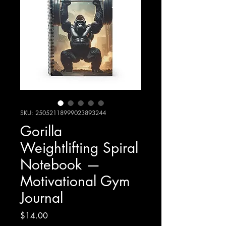
SKU: 25052118999023893244
Gorilla
Weightlifting Spiral
Notebook —
Motivational Gym
Journal
Price
$14.00