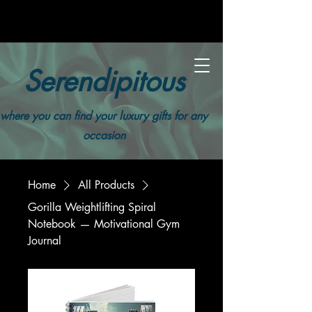
Serendipitous
where you can find your luxury gifts for any
occasion
Home
All Products
Gorilla Weightlifting Spiral
Notebook — Motivational Gym
Journal