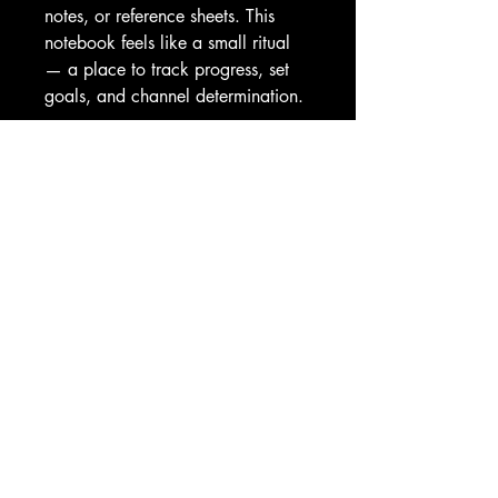
notes, or reference sheets. This 
notebook feels like a small ritual 
— a place to track progress, set 
goals, and channel determination.
Product features
- 118 ruled pages (90gsm) — 
smooth, low-bleed writing surface
- Metal spiral binding — lays flat 
for easy writing and page removal
- 350gsm front cover with full-
color gorilla print and dark grey 
back
- Document pocket inside back 
cover for storing loose papers
- Compact 6" x 8" size — 
portable for gym bags and 
backpacks