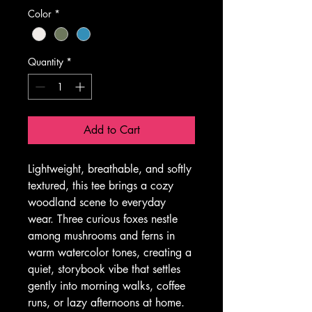
Color
*
Quantity
*
Add to Cart
Lightweight, breathable, and softly 
textured, this tee brings a cozy 
woodland scene to everyday 
wear. Three curious foxes nestle 
among mushrooms and ferns in 
warm watercolor tones, creating a 
quiet, storybook vibe that settles 
gently into morning walks, coffee 
runs, or lazy afternoons at home. 