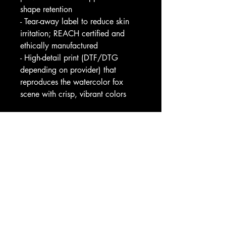
shape retention
- Tear-away label to reduce skin 
irritation; REACH certified and 
ethically manufactured
- High-detail print (DTF/DTG 
depending on provider) that 
reproduces the watercolor fox 
scene with crisp, vibrant colors
Care instructions
- Machine wash: cold (max 30C 
or 90F)
- Non-chlorine: bleach as needed
- Tumble dry: low heat
- Iron, steam or dry: medium heat
- Do not dryclean