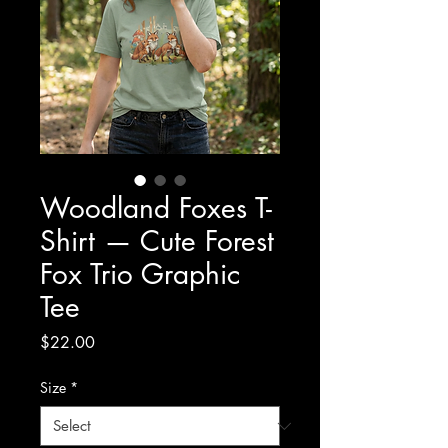
Woodland Foxes T-
Shirt — Cute Forest
Fox Trio Graphic
Tee
Price
$22.00
Size
*