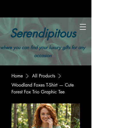
Serendipitous
where you can find your luxury gifts for any
occasion
Home
All Products
Woodland Foxes T-Shirt — Cute
Forest Fox Trio Graphic Tee