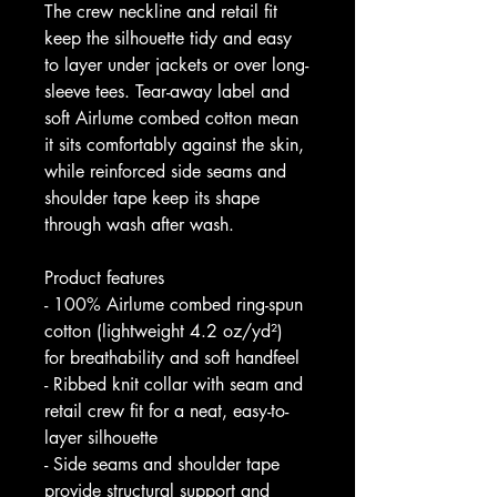
The crew neckline and retail fit 
keep the silhouette tidy and easy 
to layer under jackets or over long-
sleeve tees. Tear-away label and 
soft Airlume combed cotton mean 
it sits comfortably against the skin, 
while reinforced side seams and 
shoulder tape keep its shape 
through wash after wash.
Product features
- 100% Airlume combed ring-spun 
cotton (lightweight 4.2 oz/yd²) 
for breathability and soft handfeel
- Ribbed knit collar with seam and 
retail crew fit for a neat, easy-to-
layer silhouette
- Side seams and shoulder tape 
provide structural support and 