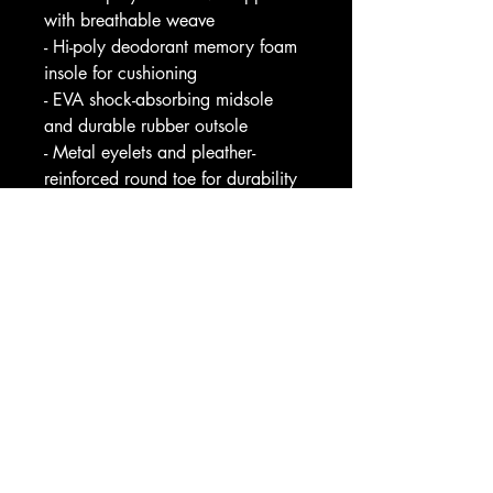
with breathable weave
- Hi-poly deodorant memory foam 
insole for cushioning
- EVA shock-absorbing midsole 
and durable rubber outsole
- Metal eyelets and pleather-
reinforced round toe for durability
- Full wraparound print with black 
or white trim options
Care instructions
- To maintain clean, use warm 
water with dish soap to clean off 
any dirt spots. It’s not necessary to 
soak the whole item. For hard-to-
clean spots, use a soft-bristled 
brush.