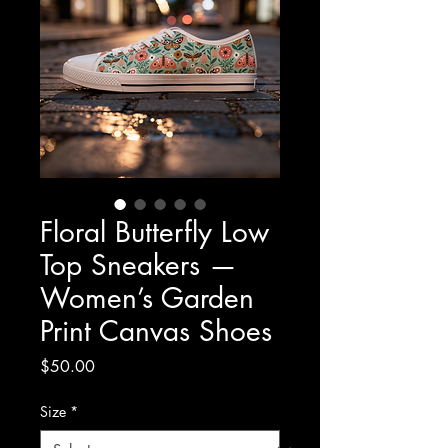
Floral Butterfly Low
Top Sneakers —
Women’s Garden
Print Canvas Shoes
Price
$50.00
Size
*