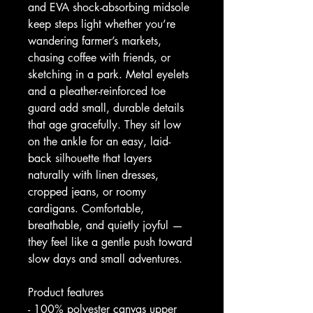
and EVA shock-absorbing midsole 
keep steps light whether you’re 
wandering farmer’s markets, 
chasing coffee with friends, or 
sketching in a park. Metal eyelets 
and a pleather-reinforced toe 
guard add small, durable details 
that age gracefully. They sit low 
on the ankle for an easy, laid-
back silhouette that layers 
naturally with linen dresses, 
cropped jeans, or roomy 
cardigans. Comfortable, 
breathable, and quietly joyful — 
they feel like a gentle push toward 
slow days and small adventures.
Product features
- 100% polyester canvas upper 