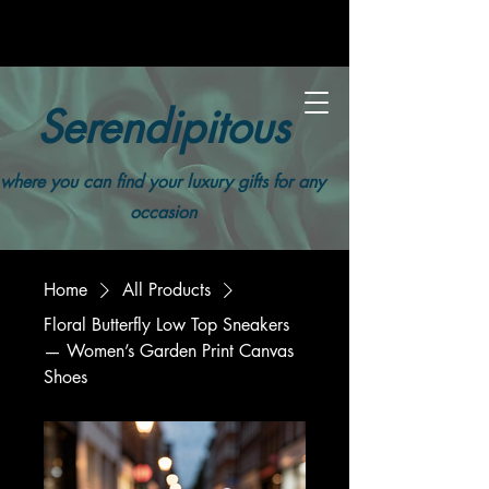
Serendipitous
where you can find your luxury gifts for any
occasion
Home
All Products
Floral Butterfly Low Top Sneakers
— Women’s Garden Print Canvas
Shoes