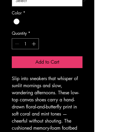
Color
*
Quantity
*
Add to Cart
Slip into sneakers that whisper of 
sunlit mornings and slow, 
wandering afternoons. These low-
top canvas shoes carry a hand-
drawn floral-and-butterfly print in 
soft coral and mint tones — 
cheerful without shouting. The 
cushioned memory-foam footbed 