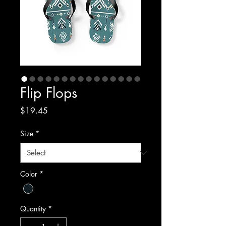
Flip Flops
Price
$19.45
Size
*
Color
*
Quantity
*