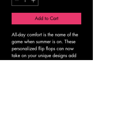
Add to Cart
All-day comfort is the name of the 
game when summer is on. These 
personalized flip flops can now 
take on your unique designs add 
some character to your summer 
escapades. With an easy slip-on 
design, a cushioned footbed, and 
top-tier printing fidelity, these flip 
flops are a guaranteed summer hit.
.: Materials: EVA, polyester, PVC
.: 5/8" (15 mm) thick EVA sole 
with a textured bottom
.: 100% polyester suede sole 