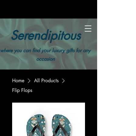
Serendipitous
where you can find your luxury gifts for any
occasion
Home
All Products
Flip Flops