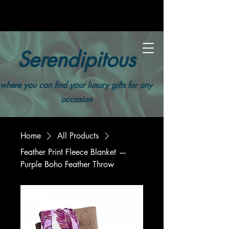
Serendipitous
where you can find your luxury gifts for any
occasion
Home
All Products
Feather Print Fleece Blanket —
Purple Boho Feather Throw