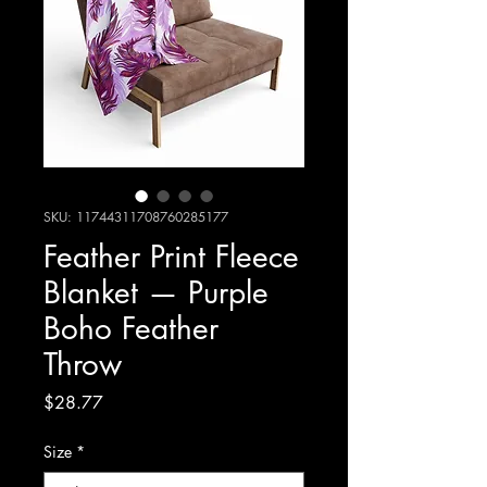
SKU: 11744311708760285177
Feather Print Fleece
Blanket — Purple
Boho Feather
Throw
Price
$28.77
Size
*