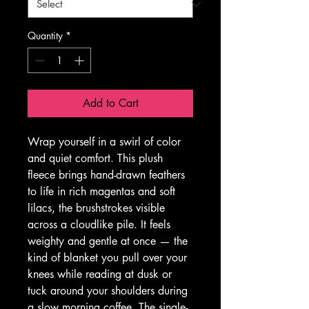
Quantity
*
Add to Cart
Wrap yourself in a swirl of color 
and quiet comfort. This plush 
fleece brings hand-drawn feathers 
to life in rich magentas and soft 
lilacs, the brushstrokes visible 
across a cloudlike pile. It feels 
weighty and gentle at once — the 
kind of blanket you pull over your 
knees while reading at dusk or 
tuck around your shoulders during 
a slow morning coffee. The single-