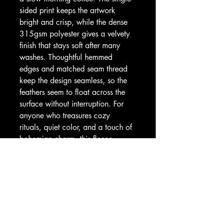
sided print keeps the artwork 
bright and crisp, while the dense 
315gsm polyester gives a velvety 
finish that stays soft after many 
washes. Thoughtful hemmed 
edges and matched seam thread 
keep the design seamless, so the 
feathers seem to float across the 
surface without interruption. For 
anyone who treasures cozy 
rituals, quiet color, and a touch of 
bohemian charm, this fleece 
becomes part of the daily calm.
Product features
- 100% polyester fleece (315gsm) 
— thick, durable, quick-drying
- Hemmed edges with matched 