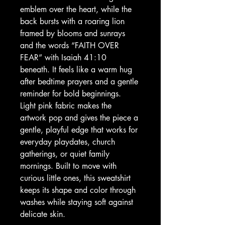
emblem over the heart, while the 
back bursts with a roaring lion 
framed by blooms and sunrays 
and the words “FAITH OVER 
FEAR” with Isaiah 41:10 
beneath. It feels like a warm hug 
after bedtime prayers and a gentle 
reminder for bold beginnings. 
Light pink fabric makes the 
artwork pop and gives the piece a 
gentle, playful edge that works for 
everyday playdates, church 
gatherings, or quiet family 
mornings. Built to move with 
curious little ones, this sweatshirt 
keeps its shape and color through 
washes while staying soft against 
delicate skin.