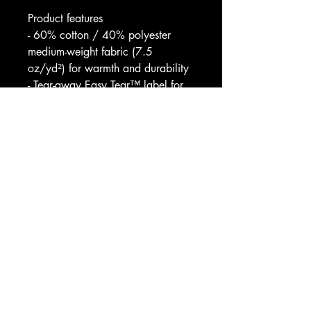
Product features
- 60% cotton / 40% polyester 
medium-weight fabric (7.5 
oz/yd²) for warmth and durability
- Tear-away Easy Tear™ label for 
itch-free comfort
- Coverstitched collar, shoulders, 
armholes, plus ribbed cuffs and 
waistband for lasting shape
- Available heather blends 
(Granite/Natural) with slightly 
different 55/45 cotton/poly ratios
- Blank sourced from Pakistan; 
white sewn with 100% cotton 
thread
Care instructions
- Machine wash: cold (max 30C 