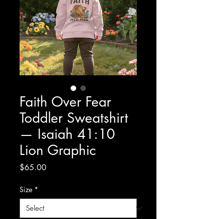
Faith Over Fear
Toddler Sweatshirt
— Isaiah 41:10
Lion Graphic
Price
$65.00
Size
*