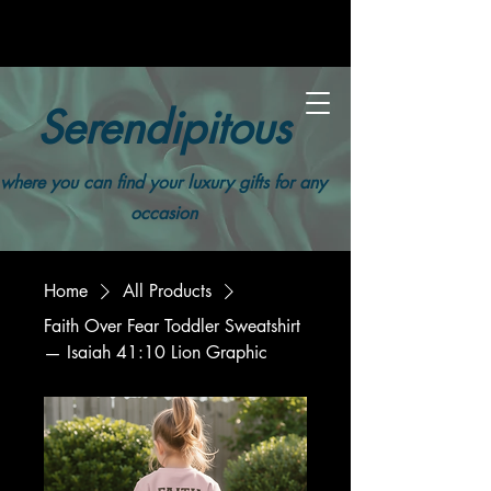
Serendipitous
where you can find your luxury gifts for any
occasion
Home
All Products
Faith Over Fear Toddler Sweatshirt
— Isaiah 41:10 Lion Graphic