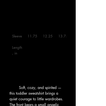
Sleeve
11.75
12.25
13.75
16.00
Length
, in

        Soft, cozy, and spirited — 
this toddler sweatshirt brings a 
quiet courage to little wardrobes. 
The front bears a small angelic 