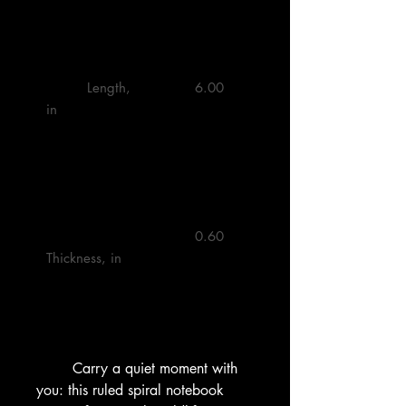
         Length, 
         6.00 

in

         0.60 

Thickness, in

        Carry a quiet moment with 
you: this ruled spiral notebook 