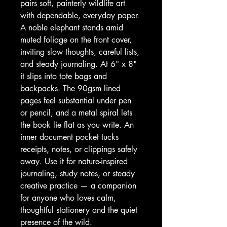
pairs soft, painterly wildlife art 
with dependable, everyday paper. 
A noble elephant stands amid 
muted foliage on the front cover, 
inviting slow thoughts, careful lists, 
and steady journaling. At 6" x 8" 
it slips into tote bags and 
backpacks. The 90gsm lined 
pages feel substantial under pen 
or pencil, and a metal spiral lets 
the book lie flat as you write. An 
inner document pocket tucks 
receipts, notes, or clippings safely 
away. Use it for nature-inspired 
journaling, study notes, or steady 
creative practice — a companion 
for anyone who loves calm, 
thoughtful stationery and the quiet 
presence of the wild.