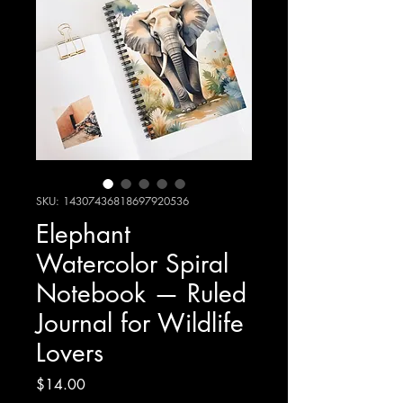
SKU: 14307436818697920536
Elephant
Watercolor Spiral
Notebook — Ruled
Journal for Wildlife
Lovers
Price
$14.00