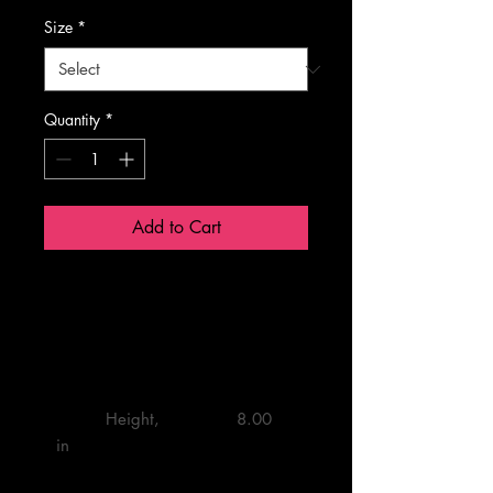
Size
*
Quantity
*
Add to Cart
One Size
         Height, 
         8.00 

in
