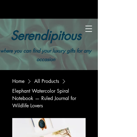
Serendipitous
where you can find your luxury gifts for any
occasion
Home
All Products
Elephant Watercolor Spiral
Notebook — Ruled Journal for
Wildlife Lovers