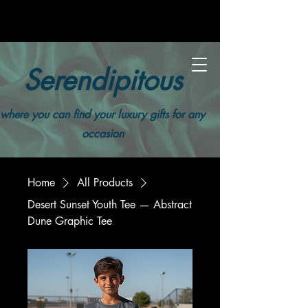
Serendipitous
where you can find your luxury gifts for any
occasion
Home
All Products
Desert Sunset Youth Tee — Abstract
Dune Graphic Tee