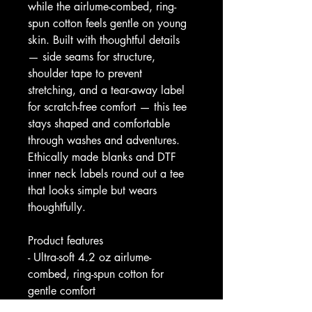
while the airlume-combed, ring-
spun cotton feels gentle on young 
skin. Built with thoughtful details 
— side seams for structure, 
shoulder tape to prevent 
stretching, and a tear-away label 
for scratch-free comfort — this tee 
stays shaped and comfortable 
through washes and adventures. 
Ethically made blanks and DTF 
inner neck labels round out a tee 
that looks simple but wears 
thoughtfully.
Product features
- Ultra-soft 4.2 oz airlume-
combed, ring-spun cotton for 
gentle comfort
- Durable shape: side seams and 