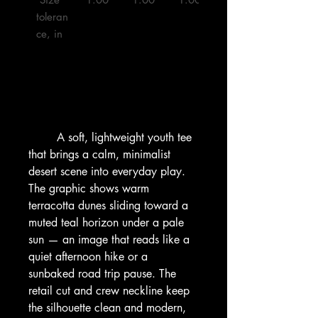
toleran
ce, in

        A soft, lightweight youth tee 
that brings a calm, minimalist 
desert scene into everyday play. 
The graphic shows warm 
terracotta dunes sliding toward a 
muted teal horizon under a pale 
sun — an image that reads like a 
quiet afternoon hike or a 
sunbaked road trip pause. The 
retail cut and crew neckline keep 
the silhouette clean and modern, 