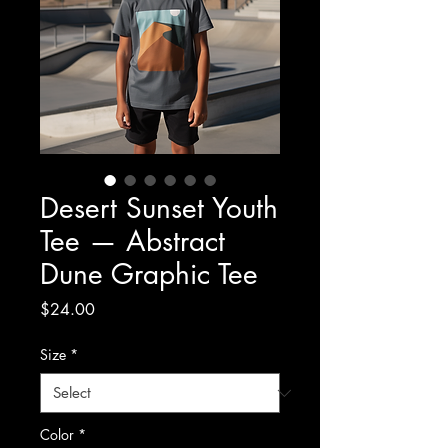
Desert Sunset Youth
Tee — Abstract
Dune Graphic Tee
Price
$24.00
Size
*
Color
*