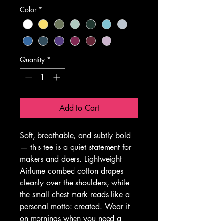
Color
*
Quantity
*
Add to Cart
Soft, breathable, and subtly bold 
— this tee is a quiet statement for 
makers and doers. Lightweight 
Airlume combed cotton drapes 
cleanly over the shoulders, while 
the small chest mark reads like a 
personal motto: created. Wear it 
on mornings when you need a 