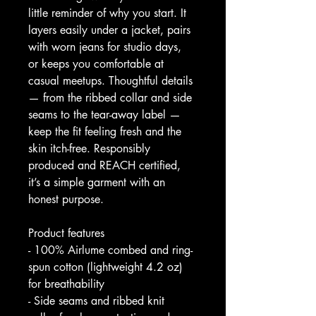
little reminder of why you start. It 
layers easily under a jacket, pairs 
with worn jeans for studio days, 
or keeps you comfortable at 
casual meetups. Thoughtful details 
— from the ribbed collar and side 
seams to the tear-away label — 
keep the fit feeling fresh and the 
skin itch-free. Responsibly 
produced and REACH certified, 
it’s a simple garment with an 
honest purpose.
Product features
- 100% Airlume combed and ring-
spun cotton (lightweight 4.2 oz) 
for breathability
- Side seams and ribbed knit 