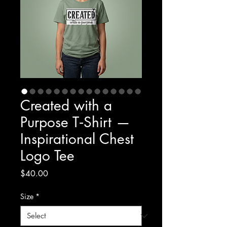
Created with a
Purpose T‑Shirt —
Inspirational Chest
Logo Tee
Price
$40.00
Size
*