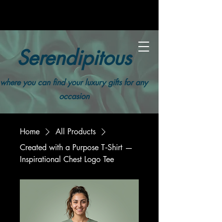
Serendipitous
where you can find your luxury gifts for any
occasion
Home
All Products
Created with a Purpose T‑Shirt —
Inspirational Chest Logo Tee