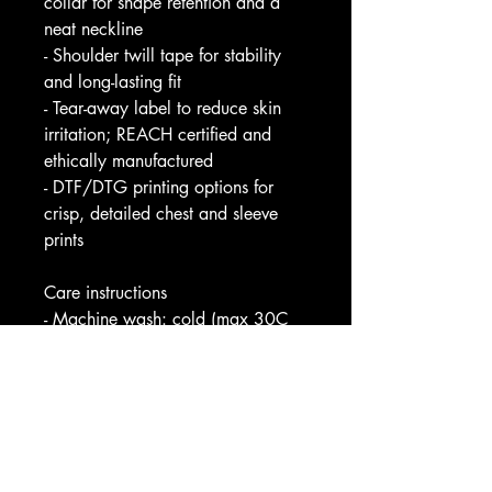
collar for shape retention and a 
neat neckline
- Shoulder twill tape for stability 
and long-lasting fit
- Tear-away label to reduce skin 
irritation; REACH certified and 
ethically manufactured
- DTF/DTG printing options for 
crisp, detailed chest and sleeve 
prints
Care instructions
- Machine wash: cold (max 30C 
or 90F)
- Non-chlorine: bleach as needed
- Tumble dry: low heat
- Iron, steam or dry: medium heat
- Do not dryclean