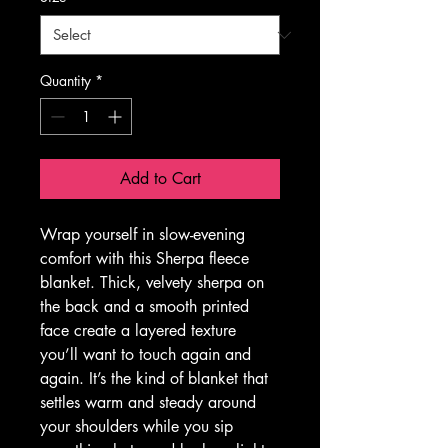
Quantity
*
Add to Cart
Wrap yourself in slow-evening 
comfort with this Sherpa fleece 
blanket. Thick, velvety sherpa on 
the back and a smooth printed 
face create a layered texture 
you’ll want to touch again and 
again. It’s the kind of blanket that 
settles warm and steady around 
your shoulders while you sip 