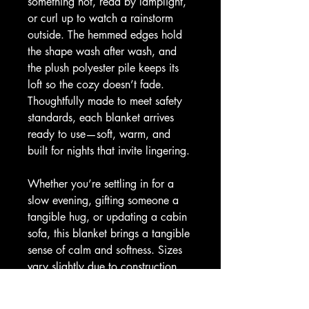
something hot, read by lamplight, 
or curl up to watch a rainstorm 
outside. The hemmed edges hold 
the shape wash after wash, and 
the plush polyester pile keeps its 
loft so the cozy doesn’t fade. 
Thoughtfully made to meet safety 
standards, each blanket arrives 
ready to use—soft, warm, and 
built for nights that invite lingering.
Whether you’re settling in for a 
slow evening, gifting someone a 
tangible hug, or updating a cabin 
sofa, this blanket brings a tangible 
sense of calm and softness. Sizes 
vary slightly due to construction, 
which lends a handmade feel to 
every piece.