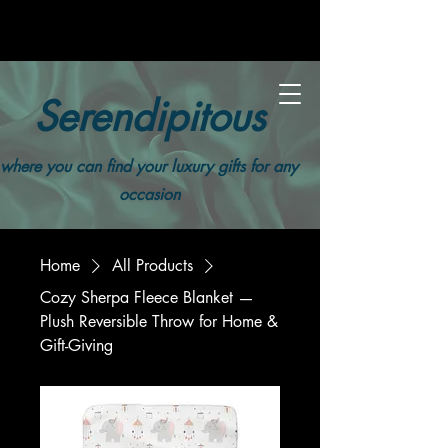
Serendipitous
where you can find your luxury gifts for any
occasion
Home
All Products
Cozy Sherpa Fleece Blanket —
Plush Reversible Throw for Home &
Gift-Giving