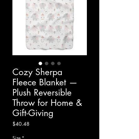
Cozy Sherpa
Fleece Blanket —
Plush Reversible
Throw for Home &
Gift-Giving
Price
$40.48
Size
*