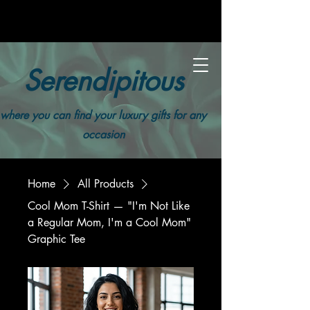
Serendipitous
where you can find your luxury gifts for any
occasion
Home
All Products
Cool Mom T-Shirt — "I'm Not Like
a Regular Mom, I'm a Cool Mom"
Graphic Tee