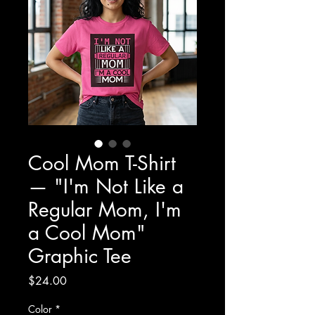
Cool Mom T-Shirt
— "I'm Not Like a
Regular Mom, I'm
a Cool Mom"
Graphic Tee
Price
$24.00
Color
*