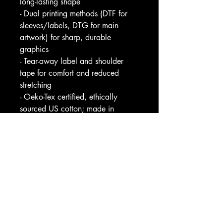
long-lasting shape
- Dual printing methods (DTF for 
sleeves/labels, DTG for main 
artwork) for sharp, durable 
graphics
- Tear-away label and shoulder 
tape for comfort and reduced 
stretching
- Oeko-Tex certified, ethically 
sourced US cotton; made in 
Nicaragua with 2-year EU 
warranty
Care instructions
- Non-chlorine: bleach as needed
- Do not iron
- Do not dryclean
- Machine wash: cold (max 30C 
or 90F)