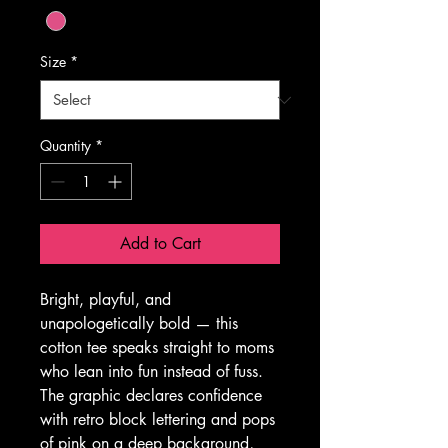
Size
*
Quantity
*
Add to Cart
Bright, playful, and 
unapologetically bold — this 
cotton tee speaks straight to moms 
who lean into fun instead of fuss. 
The graphic declares confidence 
with retro block lettering and pops 
of pink on a deep background, 