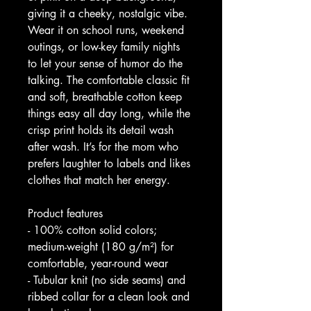
giving it a cheeky, nostalgic vibe. 
Wear it on school runs, weekend 
outings, or low-key family nights 
to let your sense of humor do the 
talking. The comfortable classic fit 
and soft, breathable cotton keep 
things easy all day long, while the 
crisp print holds its detail wash 
after wash. It’s for the mom who 
prefers laughter to labels and likes 
clothes that match her energy.
Product features
- 100% cotton solid colors; 
medium-weight (180 g/m²) for 
comfortable, year-round wear
- Tubular knit (no side seams) and 
ribbed collar for a clean look and 