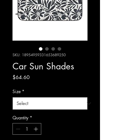
SKU: 18954959331653689250
Car Sun Shades
Price
$64.60
Size
*
Quantity
*