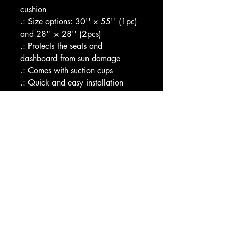
cushion
.: Size options: 30'' × 55'' (1pc) 
and 28'' × 28'' (2pcs)
.: Protects the seats and 
dashboard from sun damage 
.: Comes with suction cups
.: Quick and easy installation
Image by [Pics Garden / 
Shutterstock]
EU representative
: HONSON 
VENTURES LIMITED, 
gpsr@honsonventures.com, 3, 
Gnaftis House flat 102, Limassol, 
Mesa Geitonia, 4003, CY
Product information
: Generic 