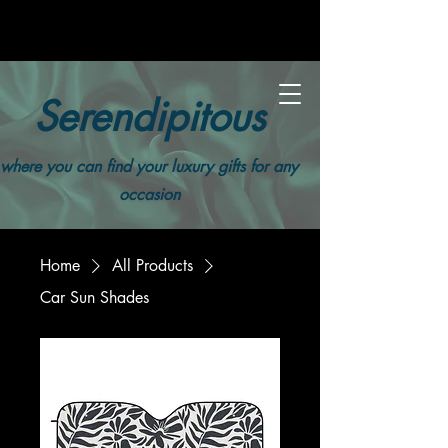
Serendipitous
where you can find your luxury gifts for any
occasion
Home
All Products
Car Sun Shades