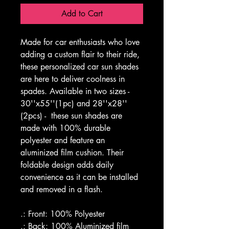
Add to Cart
Made for car enthusiasts who love 
adding a custom flair to their ride, 
these personalized car sun shades 
are here to deliver coolness in 
spades. Available in two sizes - 
30''x55''(1pc) and 28''x28'' 
(2pcs) -  these sun shades are 
made with 100% durable 
polyester and feature an 
aluminized film cushion. Their 
foldable design adds daily 
convenience as it can be installed 
and removed in a flash. 
.: Front: 100% Polyester
.: Back: 100% Aluminized film 