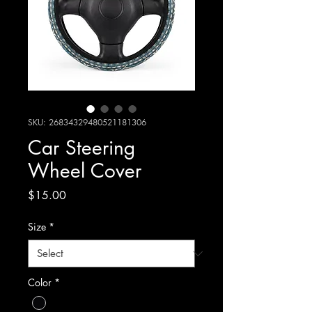
SKU: 26834329480521181306
Car Steering
Wheel Cover
Price
$15.00
Size
*
Color
*