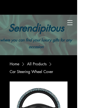
Serendipitous
where you can find your luxury gifts for any
occasion
Home
All Products
Car Steering Wheel Cover