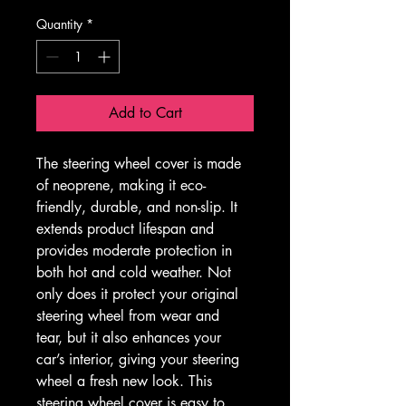
Quantity
*
Add to Cart
The steering wheel cover is made 
of neoprene, making it eco-
friendly, durable, and non-slip. It 
extends product lifespan and 
provides moderate protection in 
both hot and cold weather. Not 
only does it protect your original 
steering wheel from wear and 
tear, but it also enhances your 
car’s interior, giving your steering 
wheel a fresh new look. This 
steering wheel cover is easy to 