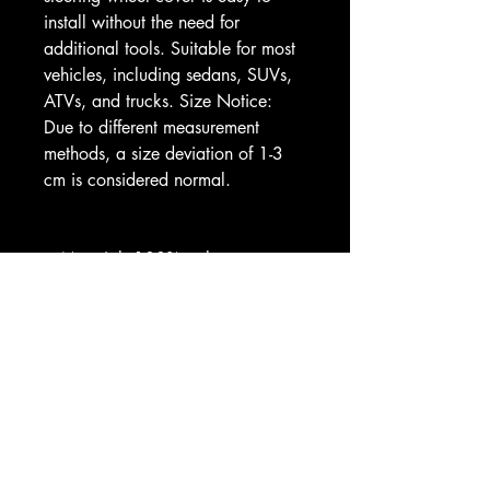
install without the need for 
additional tools. Suitable for most 
vehicles, including sedans, SUVs, 
ATVs, and trucks. Size Notice: 
Due to different measurement 
methods, a size deviation of 1-3 
cm is considered normal.
.: Material: 100% polyester 
(made of neoprene)
.: All-over print
.: Easy to install 
.: Durable and non-slip
Image by [Thitichot / Shutterstock]