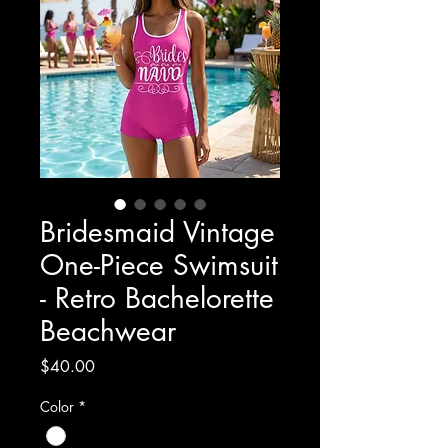
Bridesmaid Vintage
One-Piece Swimsuit
- Retro Bachelorette
Beachwear
Price
$40.00
Color
*