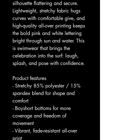
silhouette flattering and secure. 
Lightweight, stretchy fabric hugs 
curves with comfortable give, and 
high-quality all-over printing keeps 
the bold pink and white lettering 
bright through sun and water. This 
is swimwear that brings the 
celebration into the surf: laugh, 
splash, and pose with confidence.
Product features
- Stretchy 85% polyester / 15% 
spandex blend for shape and 
comfort
- Boyshort bottoms for more 
coverage and freedom of 
movement
- Vibrant, fade-resistant all-over 
print