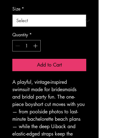
Size
*
Quantity
*
Add to Cart
A playful, vintage-inspired 
swimsuit made for bridesmaids 
and bridal party fun. The one-
piece boyshort cut moves with you 
— from poolside photos to last-
minute bachelorette beach plans 
— while the deep U-back and 
elastic-edged straps keep the 