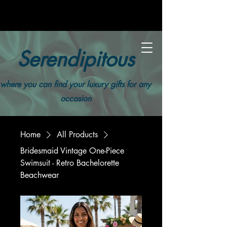
Serendipitous
where you can find your luxury gifts for any
occasion
Home
All Products
Bridesmaid Vintage One-Piece
Swimsuit - Retro Bachelorette
Beachwear