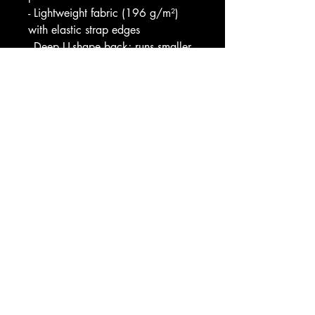
- Lightweight fabric (196 g/m²) 
with elastic strap edges
- Deep U-shape back; runs smaller 
than usual (consider sizing up)
Care instructions
- Do not dryclean
- Iron, steam or dry: low heat
- Dry flat
- Do not bleach
- Machine wash: warm (max 40C 
or 105F)
EU representative
: HONSON 
VENTURES LIMITED, 
gpsr@honsonventures.com, 3, 