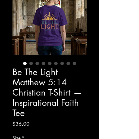
Be The Light
Matthew 5:14
Christian T-Shirt —
Inspirational Faith
Tee
Price
$36.00
Size
*