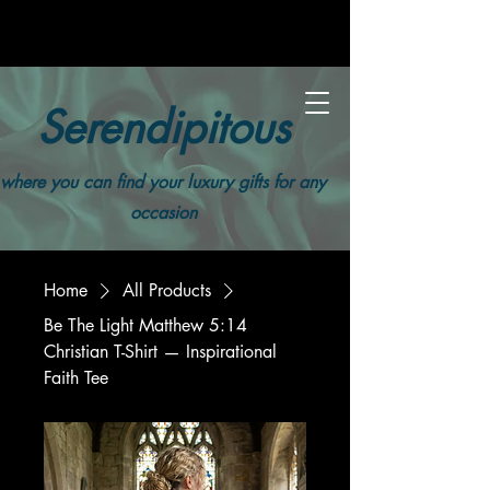
Serendipitous
where you can find your luxury gifts for any
occasion
Home
All Products
Be The Light Matthew 5:14
Christian T-Shirt — Inspirational
Faith Tee