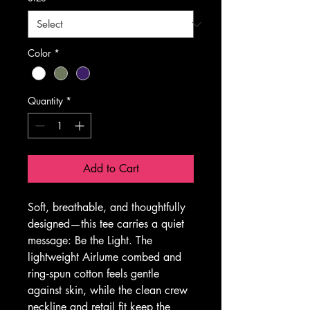
Color
*
Quantity
*
Add to Cart
Soft, breathable, and thoughtfully 
designed—this tee carries a quiet 
message: Be the Light. The 
lightweight Airlume combed and 
ring‑spun cotton feels gentle 
against skin, while the clean crew 
neckline and retail fit keep the 