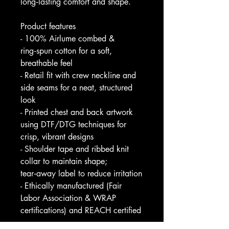
long‑lasting comfort and shape.
Product features
- 100% Airlume combed & 
ring‑spun cotton for a soft, 
breathable feel
- Retail fit with crew neckline and 
side seams for a neat, structured 
look
- Printed chest and back artwork 
using DTF/DTG techniques for 
crisp, vibrant designs
- Shoulder tape and ribbed knit 
collar to maintain shape; 
tear‑away label to reduce irritation
- Ethically manufactured (Fair 
Labor Association & WRAP 
certifications) and REACH certified