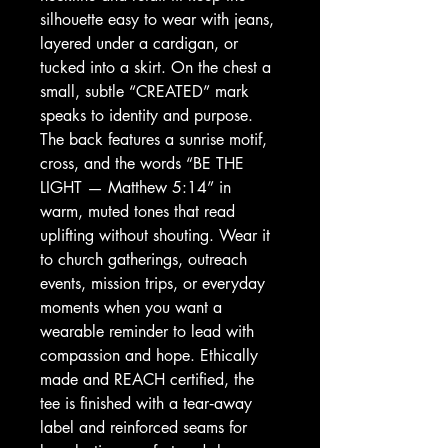
silhouette easy to wear with jeans, 
layered under a cardigan, or 
tucked into a skirt. On the chest a 
small, subtle “CREATED” mark 
speaks to identity and purpose. 
The back features a sunrise motif, 
cross, and the words “BE THE 
LIGHT — Matthew 5:14” in 
warm, muted tones that read 
uplifting without shouting. Wear it 
to church gatherings, outreach 
events, mission trips, or everyday 
moments when you want a 
wearable reminder to lead with 
compassion and hope. Ethically 
made and REACH certified, the 
tee is finished with a tear‑away 
label and reinforced seams for 