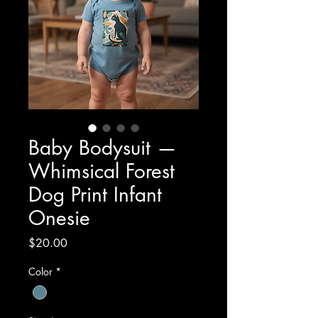
Baby Bodysuit —
Whimsical Forest
Dog Print Infant
Onesie
Price
$20.00
Color
*