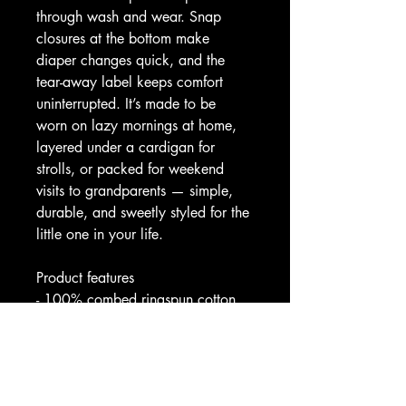
through wash and wear. Snap 
closures at the bottom make 
diaper changes quick, and the 
tear-away label keeps comfort 
uninterrupted. It’s made to be 
worn on lazy mornings at home, 
layered under a cardigan for 
strolls, or packed for weekend 
visits to grandparents — simple, 
durable, and sweetly styled for the 
little one in your life.
Product features
- 100% combed ringspun cotton 
(solid colors) for a soft, smooth 
hand
- Lightweight fabric (4.5 oz/yd²) 
that’s breathable and comfortable