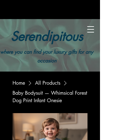
Serendipitous
where you can find your luxury gifts for any
occasion
Home
All Products
Baby Bodysuit — Whimsical Forest
Dog Print Infant Onesie