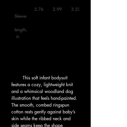
 2.76 

 2.99 

 3.23 

 3.50 

Sleeve
length,
 in

        This soft infant bodysuit 
features a cozy, lightweight knit 
and a whimsical woodland dog 
illustration that feels hand-painted. 
The smooth, combed ringspun 
cotton rests gently against baby’s 
skin while the ribbed neck and 
side seams keep the shape 