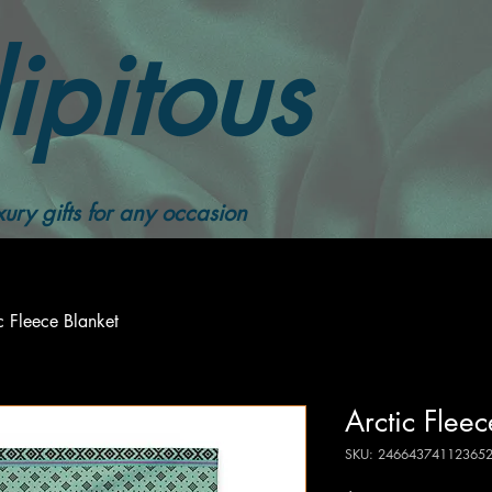
ipitous
ury gifts for any occasion
c Fleece Blanket
Arctic Fleec
SKU: 24664374112365