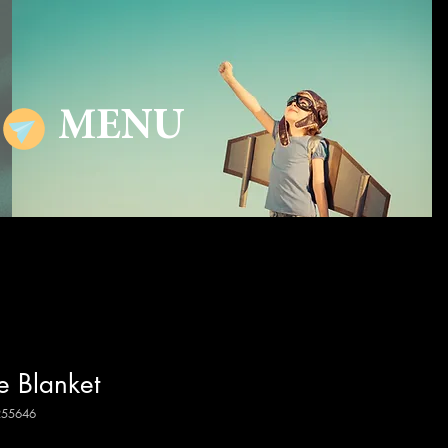
MENU
e Blanket
255646