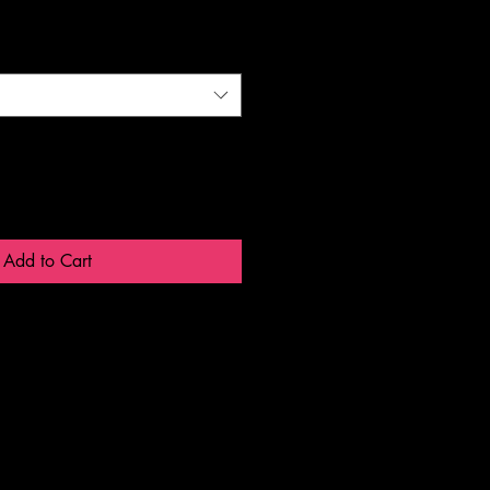
Add to Cart