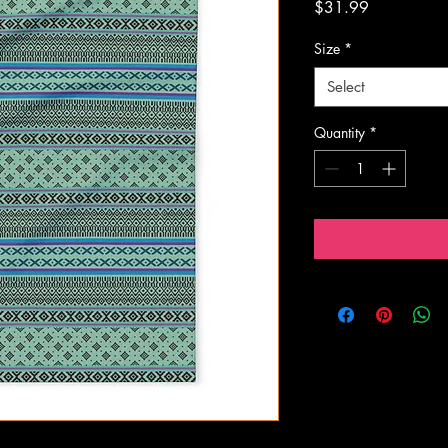
Price
$31.99
Size
*
Select
Quantity
*