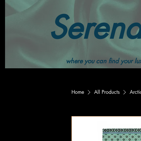
Serend
where you can find your lux
Home
All Products
Arcti